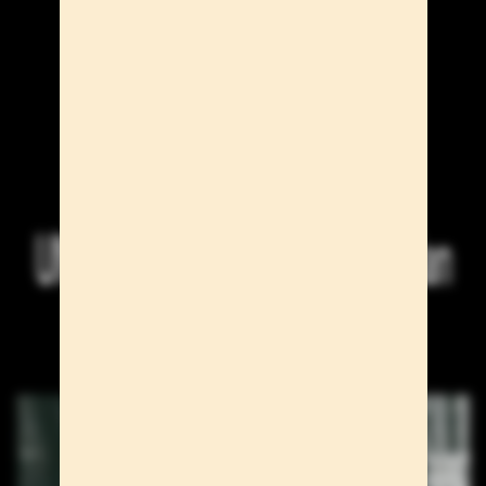
UNO Models at the Paris & Milan
S/S 27 Men's Shows