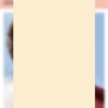
conversación
...Learn more