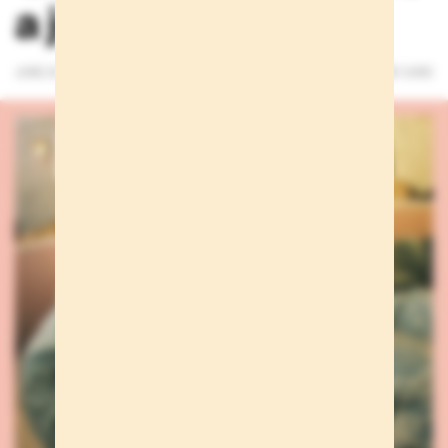
a just a whisper
JUNE 25, 2026
3 MINUTES READ
WE CARE