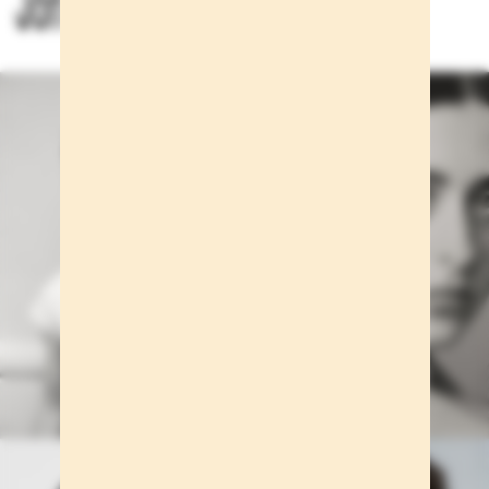
Jon Payeras for Massimo Dutti