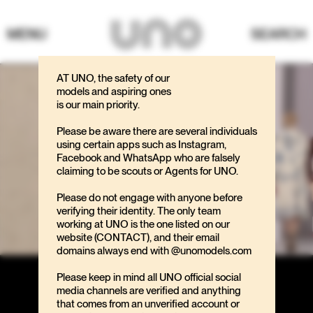
MENU
SEARCH
AT UNO, the safety of our
models and aspiring ones
is our main priority.
Please be aware there are several individuals
using certain apps such as Instagram,
Facebook and WhatsApp who are falsely
claiming to be scouts or Agents for UNO.
Please do not engage with anyone before
verifying their identity. The only team
working at UNO is the one listed on our
website (CONTACT), and their email
domains always end with @unomodels.com
Please keep in mind all UNO official social
media channels are verified and anything
that comes from an unverified account or