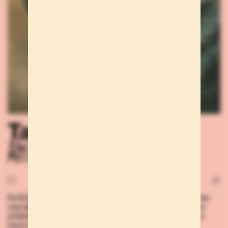
Talents
Afri K
DJ & DANCER Si somos aficionados a la música, Afri K es
una de esas personas que nos empujarán a escuchar a
artistas y escenas que hasta ahora desconocíamos. Lo
hace con sus sesiones, claro, pero también basta una