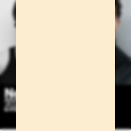
New faces
2024/2025