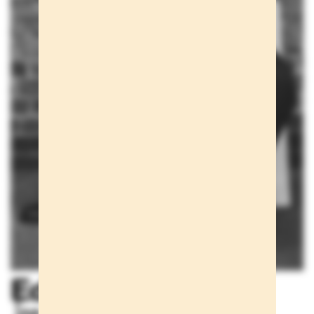
Editorials