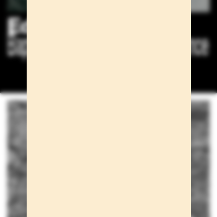
Editorials
Baptiste Mayeux for Esquire France