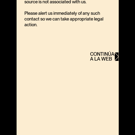
source is not associated with us.
Please alert us immediately of any such
contact so we can take appropriate legal
action.
CONTINÚA
A LA WEB