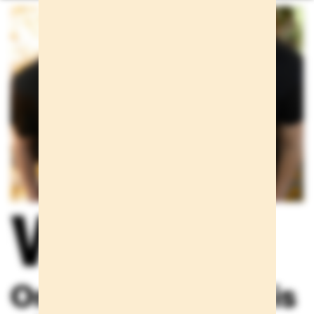
We care
One scream alone is