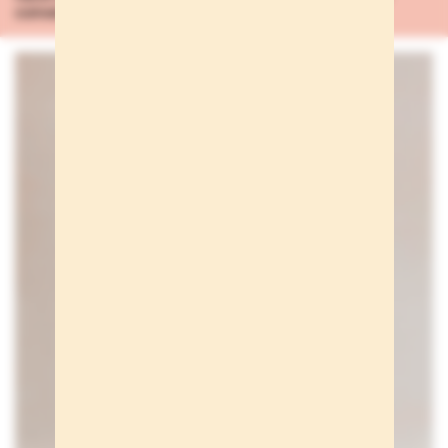
conversación
...Learn more