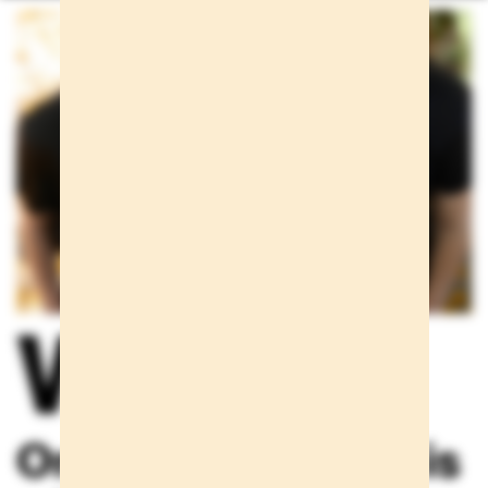
We care
One scream alone is