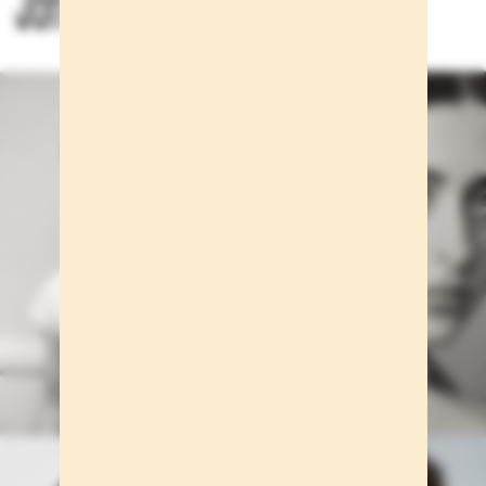
Jon Payeras for Massimo Dutti