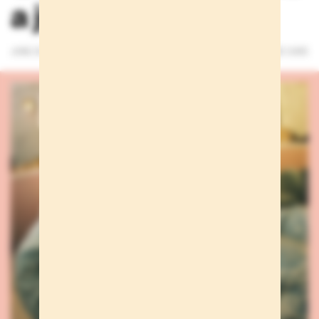
a just a whisper
JUNE 25, 2026
3 MINUTES READ
WE CARE