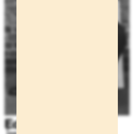
Editorials