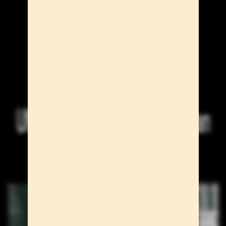
UNO Models at the Paris & Milan
S/S 27 Men's Shows