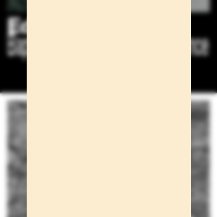
Editorials
Baptiste Mayeux for Esquire France