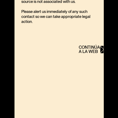
source is not associated with us.
Please alert us immediately of any such
contact so we can take appropriate legal
action.
CONTINÚA
A LA WEB