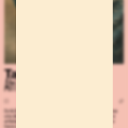
Talents
Afri K
DJ & DANCER Si somos aficionados a la música, Afri K es
una de esas personas que nos empujarán a escuchar a
artistas y escenas que hasta ahora desconocíamos. Lo
hace con sus sesiones, claro, pero también basta una