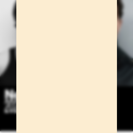
New faces
2024/2025