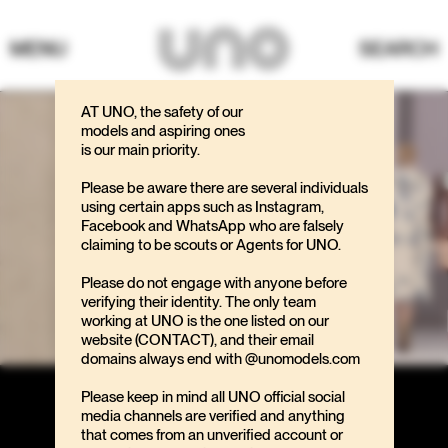
MENU
SEARCH
AT UNO, the safety of our
models and aspiring ones
is our main priority.
Please be aware there are several individuals
using certain apps such as Instagram,
Facebook and WhatsApp who are falsely
claiming to be scouts or Agents for UNO.
Please do not engage with anyone before
verifying their identity. The only team
working at UNO is the one listed on our
website (CONTACT), and their email
domains always end with @unomodels.com
Please keep in mind all UNO official social
media channels are verified and anything
that comes from an unverified account or