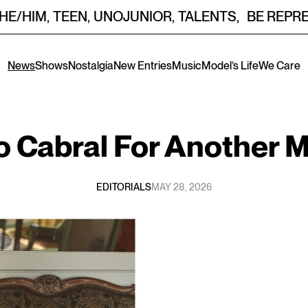
HE/HIM
,
TEEN
,
UNOJUNIOR
,
TALENTS
,
BE REPR
News
Shows
Nostalgia
New Entries
Music
Model’s Life
We Care
o Cabral
For
Another M
EDITORIALS
MAY 28, 2026