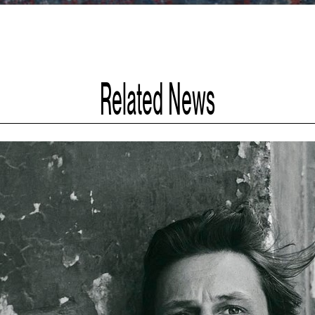
Related News