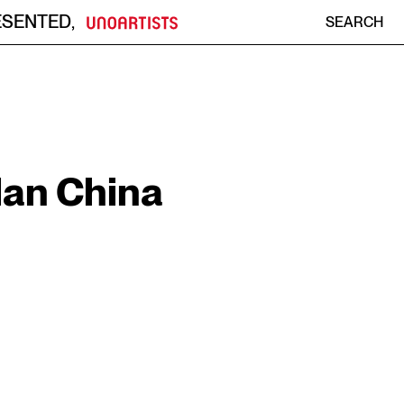
ESENTED
,
SEARCH
an China