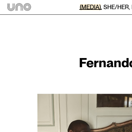
(MEDIA)
,
SHE/HER
,
Fernand