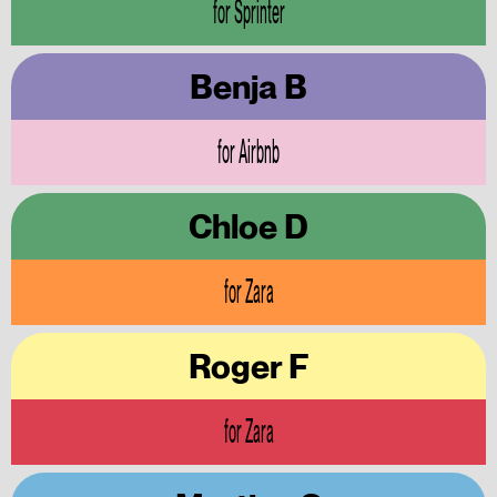
for Sprinter
Benja B
for Airbnb
Chloe D
for Zara
Roger F
for Zara