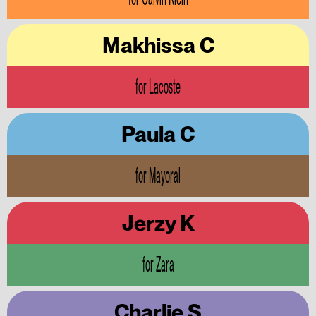
Makhissa C
for Lacoste
Paula C
for Mayoral
Jerzy K
for Zara
Charlie S