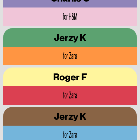
for H&M
Jerzy K
for Zara
Roger F
for Zara
Jerzy K
for Zara