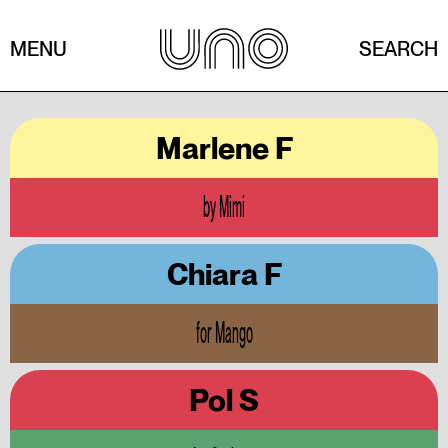
MENU
SEARCH
Marlene F
by Mimi
Chiara F
for Mango
Pol S