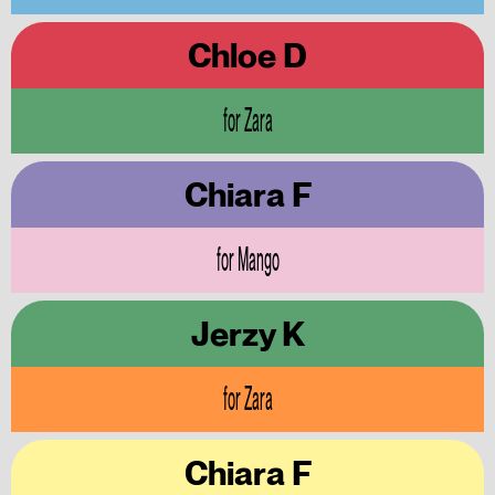
Chloe D
for Zara
Chiara F
for Mango
Jerzy K
for Zara
Chiara F