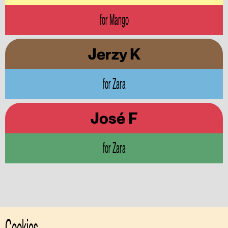
for Mango
Jerzy K
for Zara
José F
for Zara
Cookies.