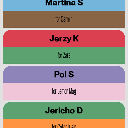
Martina S
for Garmin
Jerzy K
for Zara
Pol S
for Lemon Mag
Jericho D
for Calvin Klein