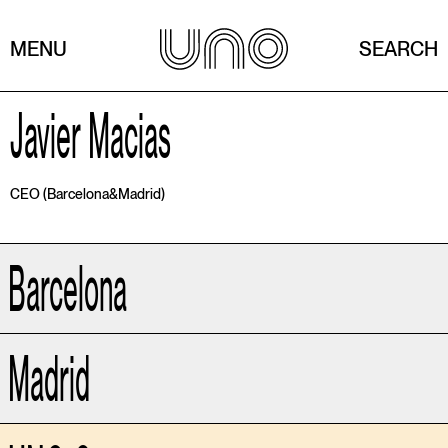
MENU
SEARCH
Javier Macias
CEO (Barcelona&Madrid)
Barcelona
Madrid
Av. Marquès de l'Argentera 5,
ppal. 3ª 08003
Barcelona - Spain
T (34) 934 444 302
OLIVIA VILLAR