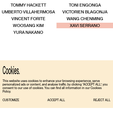
TOMMY HACKETT
TONI ENGONGA
UMBERTO VILLAHERMOSA
VICTORIEN BLAGONJA
VINCENT FORITE
WANG CHENMING
ENT
TALENT
TALENT
TALENT
TALENT
TALENT
WOOSANG KIM
XAVI SERRANO
YURA NAKANO
Cookies.
This website uses cookies to enhance your browsing experience, serve
personalized ads or content, and analyse traffic. by clicking “ACCEPT ALL”, you
consent to our use of cookies. You can find all information in our Cookies
Policy.
CUSTOMIZE
ACCEPT ALL
REJECT ALL