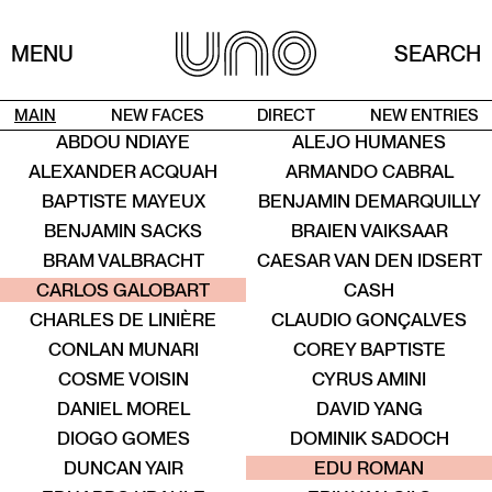
MENU
SEARCH
MAIN
NEW FACES
DIRECT
NEW ENTRIES
ABDOU NDIAYE
ALEJO HUMANES
He / Him
ALEXANDER ACQUAH
ARMANDO CABRAL
New entry
BAPTISTE MAYEUX
BENJAMIN DEMARQUILLY
BENJAMIN SACKS
BRAIEN VAIKSAAR
New entry
BRAM VALBRACHT
CAESAR VAN DEN IDSERT
ALENT
TALENT
TALENT
TALENT
TALENT
TALENT
CARLOS GALOBART
CASH
CHARLES DE LINIÈRE
CLAUDIO GONÇALVES
CONLAN MUNARI
COREY BAPTISTE
COSME VOISIN
CYRUS AMINI
DANIEL MOREL
DAVID YANG
DIOGO GOMES
DOMINIK SADOCH
ENT
TALENT
TALENT
TALENT
TALENT
TALENT
DUNCAN YAIR
EDU ROMAN