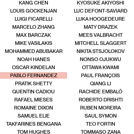
KANG CHEN
KYOSUKE AKIYOSHI
LOUIS GOCKENJAN
LUC DEFONT-SAVIARD
New entry
LUIGI FICARELLI
LUKA HOOGEDEURE
MARCELO ZHANG
MATY DRAZEK
MAX BARCZAK
MEES VALBRACHT
MIKE VASILAKIS
MITCHELL SLAGGERT
New entry
MOHAMMED ABUBAKAR
NIKITA STSJOLOKOV
NOAH HANES
NONSO OJUKWU
OSCAR KINDELAN
OTTAWA KWAMI
ALENT
TALENT
TALENT
TALENT
TALENT
TALENT
PABLO FERNANDEZ
PAUL FRANÇOIS
PRATIK SHETTY
QIANG LI
QUENTIN CADIOU
RACHIDE EMBALÓ
RAFAEL MIESES
ROBERTO DRISHTI
ROMAINE DIXON
RUBEN MOREIRA
SAMUEL ELIE
SAUL SYMON
TAKFARINES BENGANA
TEO FORTIN
TOM HUGHES
TOMMASO ZANA