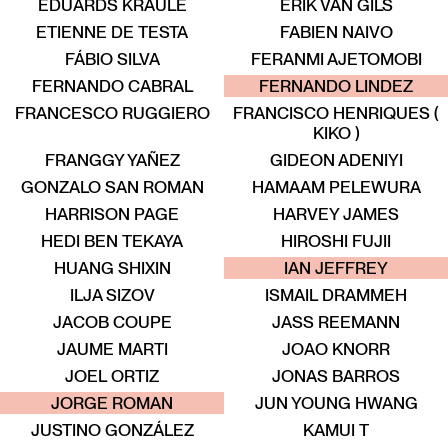
EDUARDS KRAULE
ERIK VAN GILS
ETIENNE DE TESTA
FABIEN NAIVO
FÁBIO SILVA
FERANMI AJETOMOBI
ENT
TALENT
TALENT
TALENT
TALENT
TALENT
FERNANDO CABRAL
FERNANDO LINDEZ
FRANCESCO RUGGIERO
FRANCISCO HENRIQUES (
KIKO )
FRANGGY YAÑEZ
GIDEON ADENIYI
GONZALO SAN ROMAN
HAMAAM PELEWURA
HARRISON PAGE
HARVEY JAMES
HEDI BEN TEKAYA
HIROSHI FUJII
ENT
TALENT
TALENT
TALENT
TALENT
TALENT
HUANG SHIXIN
IAN JEFFREY
ILJA SIZOV
ISMAIL DRAMMEH
JACOB COUPE
JASS REEMANN
JAUME MARTI
JOAO KNORR
JOEL ORTIZ
JONAS BARROS
ALENT
TALENT
TALENT
TALENT
TALENT
TALENT
JORGE ROMAN
JUN YOUNG HWANG
JUSTINO GONZÁLEZ
KAMUI T