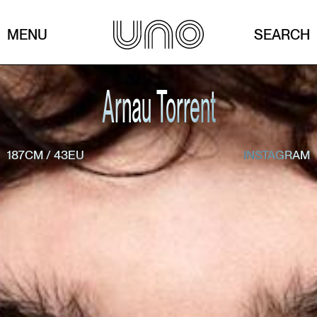
MENU
SEARCH
Arnau Torrent
187CM
/
43EU
INSTAGRAM