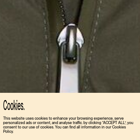
Cookies.
This website uses cookies to enhance your browsing experience, serve
personalized ads or content, and analyse traffic. by clicking “ACCEPT ALL”, you
consent to our use of cookies. You can find all information in our Cookies
Policy.