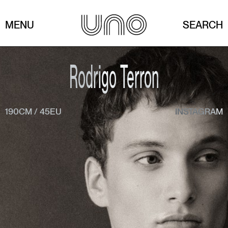
MENU
SEARCH
Rodrigo Terron
190CM
/
45EU
INSTAGRAM