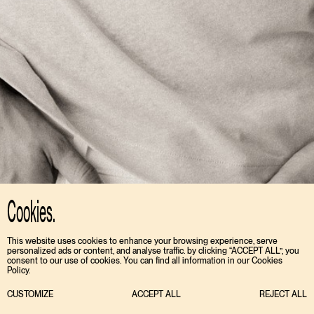
Cookies.
This website uses cookies to enhance your browsing experience, serve
personalized ads or content, and analyse traffic. by clicking “ACCEPT ALL”, you
consent to our use of cookies. You can find all information in our Cookies
Policy.
CUSTOMIZE
ACCEPT ALL
REJECT ALL