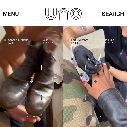
MENU
SEARCH
A day with