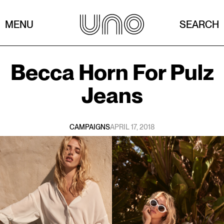
MENU
SEARCH
Becca Horn
For
Pulz
Jeans
CAMPAIGNS
APRIL 17, 2018