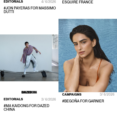
EDITORIALS
4/ 6/2026
ESQUIRE FRANCE
#
JON PAYERAS
FOR
MASSIMO
DUTTI
CAMPAIGNS
3/ 6/2026
EDITORIALS
3/ 6/2026
#
BEGOÑA
FOR
GARNIER
#
MA KAIDONG
FOR
DAZED
CHINA