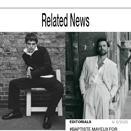
Related News
EDITORIALS
4/ 6/2026
#
BAPTISTE MAYEUX
FOR