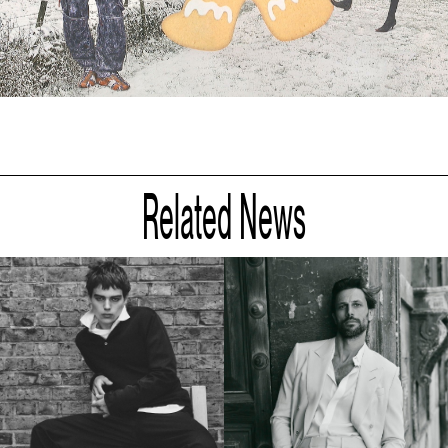
Related News