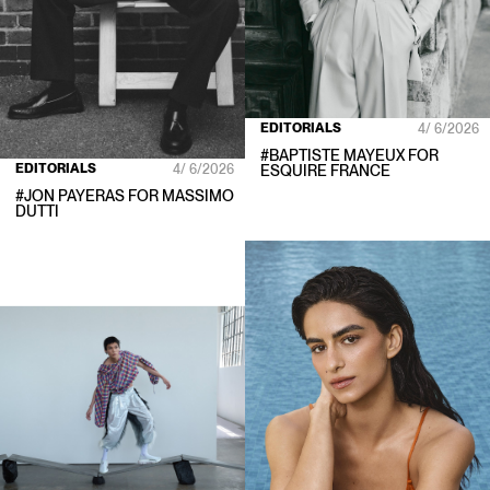
EDITORIALS
4/ 6/2026
#
BAPTISTE MAYEUX
FOR
EDITORIALS
4/ 6/2026
ESQUIRE FRANCE
#
JON PAYERAS
FOR
MASSIMO
DUTTI