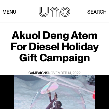
MENU
SEARCH
Akuol Deng Atem
For
Diesel Holiday
Gift Campaign
CAMPAIGNS
NOVEMBER 14, 2022