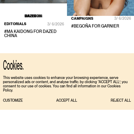
CAMPAIGNS
3/ 6/2026
EDITORIALS
3/ 6/2026
#
BEGOÑA
FOR
GARNIER
#
MA KAIDONG
FOR
DAZED
CHINA
Cookies.
This website uses cookies to enhance your browsing experience, serve
personalized ads or content, and analyse traffic. by clicking “ACCEPT ALL”, you
consent to our use of cookies. You can find all information in our Cookies
Policy.
CUSTOMIZE
ACCEPT ALL
REJECT ALL
TIKTOK
ENGLISH
INSTAGRAM
ESPAÑOL