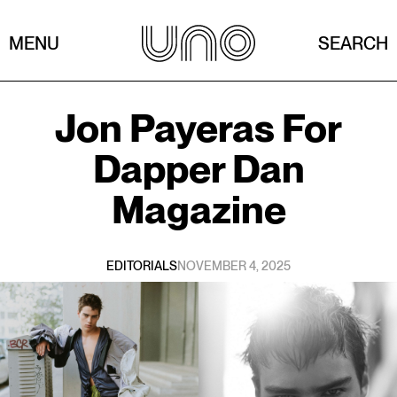
MENU
SEARCH
Jon Payeras
For
Dapper Dan
Magazine
EDITORIALS
NOVEMBER 4, 2025