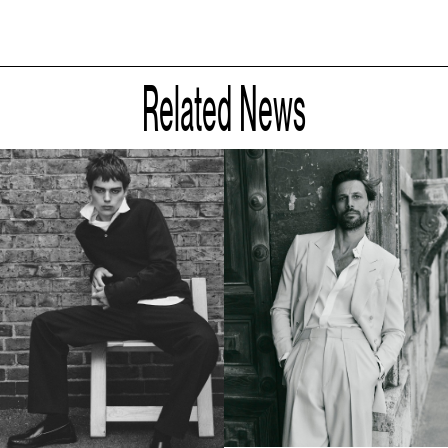
Related News