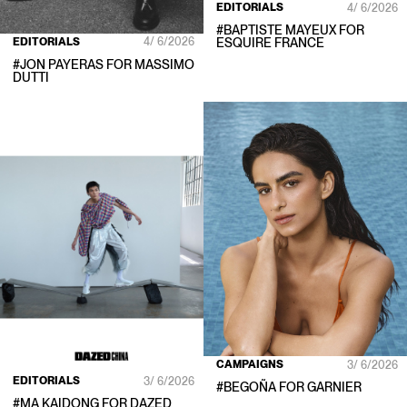
EDITORIALS
4/ 6/2026
#
BAPTISTE MAYEUX
FOR
EDITORIALS
4/ 6/2026
ESQUIRE FRANCE
#
JON PAYERAS
FOR
MASSIMO
DUTTI
CAMPAIGNS
3/ 6/2026
EDITORIALS
3/ 6/2026
#
BEGOÑA
FOR
GARNIER
#
MA KAIDONG
FOR
DAZED