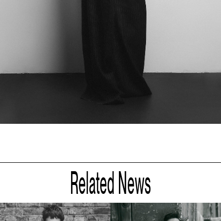
Related News