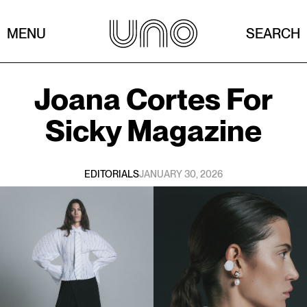
MENU
SEARCH
Joana Cortes
For
Sicky Magazine
EDITORIALS
JANUARY 30, 2026