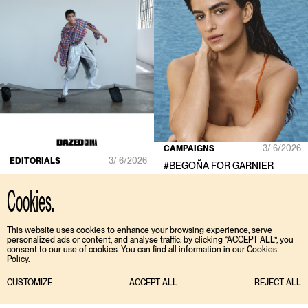
CAMPAIGNS
3/ 6/2026
EDITORIALS
3/ 6/2026
#
BEGOÑA
FOR
GARNIER
#
MA KAIDONG
FOR
DAZED
CHINA
Cookies.
This website uses cookies to enhance your browsing experience, serve
personalized ads or content, and analyse traffic. by clicking “ACCEPT ALL”, you
consent to our use of cookies. You can find all information in our Cookies
Policy.
CUSTOMIZE
ACCEPT ALL
REJECT ALL
TIKTOK
ENGLISH