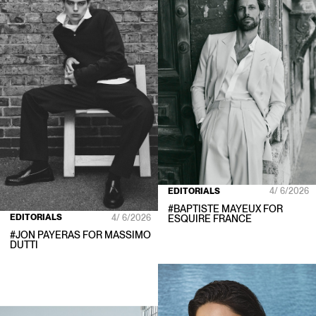
EDITORIALS
4/ 6/2026
#
BAPTISTE MAYEUX
FOR
EDITORIALS
4/ 6/2026
ESQUIRE FRANCE
#
JON PAYERAS
FOR
MASSIMO
DUTTI