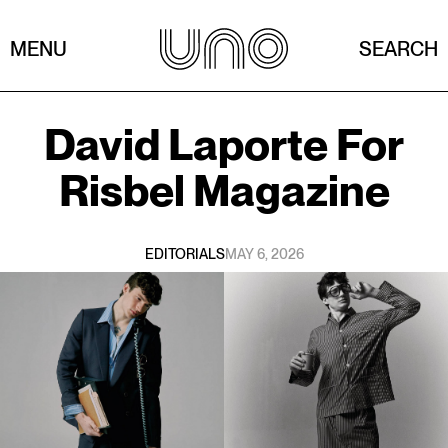
MENU
SEARCH
David Laporte
For
Risbel Magazine
EDITORIALS
MAY 6, 2026