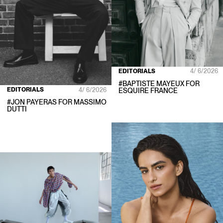
EDITORIALS
4/ 6/2026
#
BAPTISTE MAYEUX
FOR
EDITORIALS
4/ 6/2026
ESQUIRE FRANCE
#
JON PAYERAS
FOR
MASSIMO
DUTTI