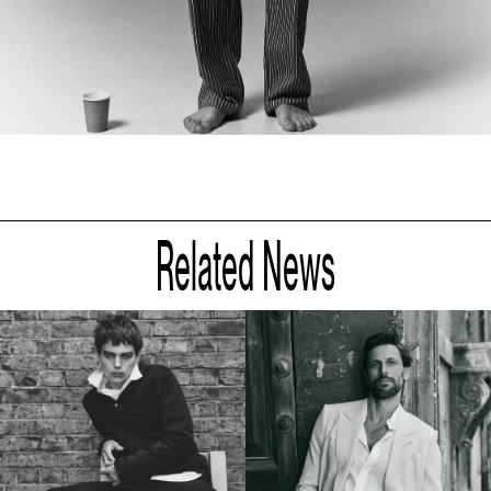
Related News