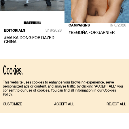
CAMPAIGNS
3/ 6/2026
EDITORIALS
3/ 6/2026
#
BEGOÑA
FOR
GARNIER
#
MA KAIDONG
FOR
DAZED
CHINA
Cookies.
This website uses cookies to enhance your browsing experience, serve
personalized ads or content, and analyse traffic. by clicking “ACCEPT ALL”, you
consent to our use of cookies. You can find all information in our Cookies
Policy.
CUSTOMIZE
ACCEPT ALL
REJECT ALL
TIKTOK
ENGLISH
INSTAGRAM
ESPAÑOL