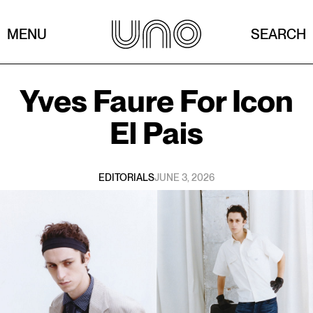
MENU
SEARCH
Yves Faure
For
Icon
El Pais
EDITORIALS
JUNE 3, 2026