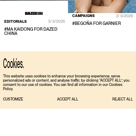
CAMPAIGNS
3/ 6/2026
EDITORIALS
3/ 6/2026
#
BEGOÑA
FOR
GARNIER
#
MA KAIDONG
FOR
DAZED
CHINA
Cookies.
This website uses cookies to enhance your browsing experience, serve
personalized ads or content, and analyse traffic. by clicking “ACCEPT ALL”, you
consent to our use of cookies. You can find all information in our Cookies
Policy.
CUSTOMIZE
ACCEPT ALL
REJECT ALL
TIKTOK
ENGLISH
INSTAGRAM
ESPAÑOL