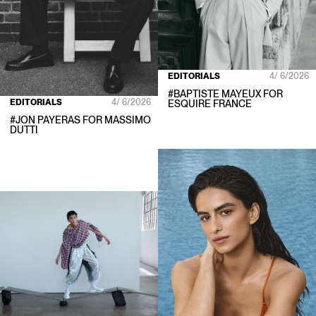
EDITORIALS
4/ 6/2026
#
BAPTISTE MAYEUX
FOR
EDITORIALS
4/ 6/2026
ESQUIRE FRANCE
#
JON PAYERAS
FOR
MASSIMO
DUTTI