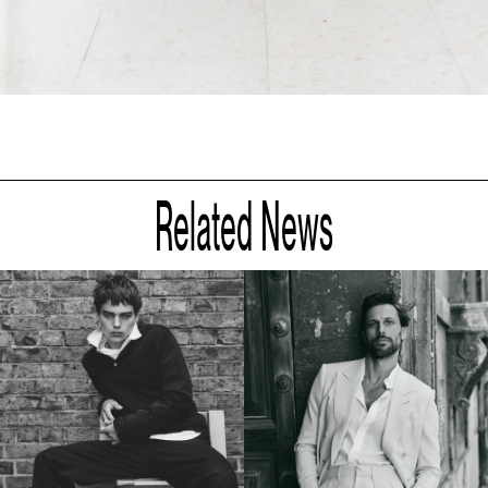
Related News