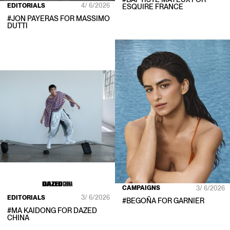
EDITORIALS
4/ 6/2026
ESQUIRE FRANCE
#
JON PAYERAS
FOR
MASSIMO
DUTTI
CAMPAIGNS
3/ 6/2026
EDITORIALS
3/ 6/2026
#
BEGOÑA
FOR
GARNIER
#
MA KAIDONG
FOR
DAZED
CHINA