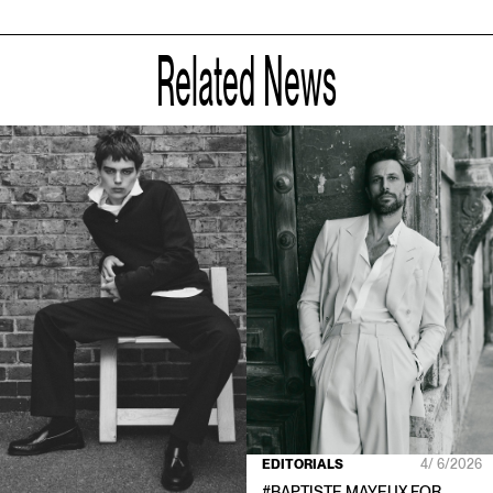
Related News
EDITORIALS
4/ 6/2026
#
BAPTISTE MAYEUX
FOR