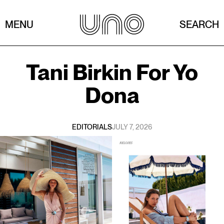
MENU
SEARCH
Tani Birkin
For
Yo
Dona
EDITORIALS
JULY 7, 2026