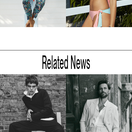
Related News