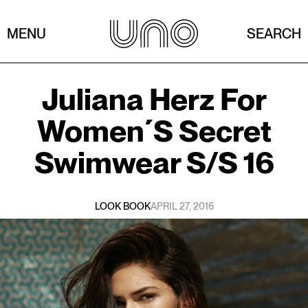
MENU
SEARCH
Juliana Herz
For
Women´s Secret
Swimwear S/s 16
LOOK BOOK
APRIL 27, 2016