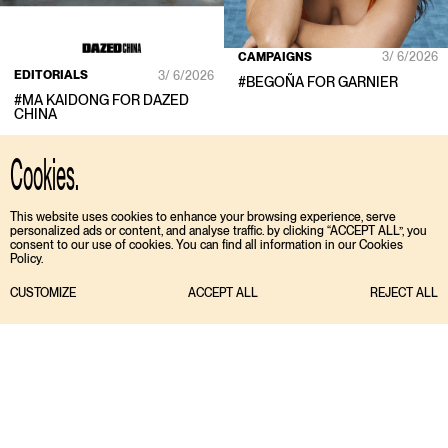
CAMPAIGNS
3/ 6/2026
EDITORIALS
3/ 6/2026
#
BEGOÑA
FOR
GARNIER
#
MA KAIDONG
FOR
DAZED
CHINA
Cookies.
This website uses cookies to enhance your browsing experience, serve
personalized ads or content, and analyse traffic. by clicking “ACCEPT ALL”, you
consent to our use of cookies. You can find all information in our Cookies
Policy.
CUSTOMIZE
ACCEPT ALL
REJECT ALL
TIKTOK
ENGLISH
INSTAGRAM
ESPAÑOL
MEDIASLIDE MODEL AGENCY SOFTWARE