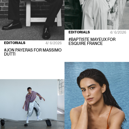
EDITORIALS
4/ 6/2026
#
BAPTISTE MAYEUX
FOR
EDITORIALS
4/ 6/2026
ESQUIRE FRANCE
#
JON PAYERAS
FOR
MASSIMO
DUTTI