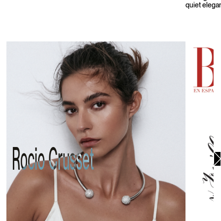
quiet elega
Rocio Crusset