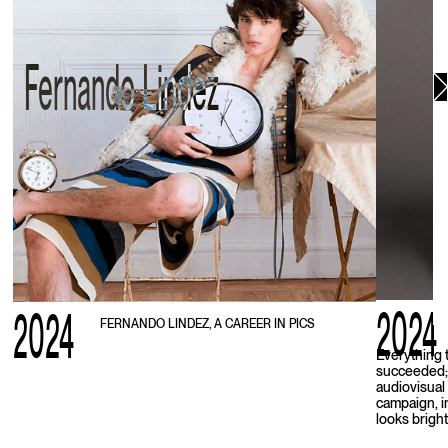
Fernando Lindez
2024
2024
FERNANDO LINDEZ, A CAREER IN PICS
Everything 
succeeded; 
audiovisual 
campaign, i
looks bright