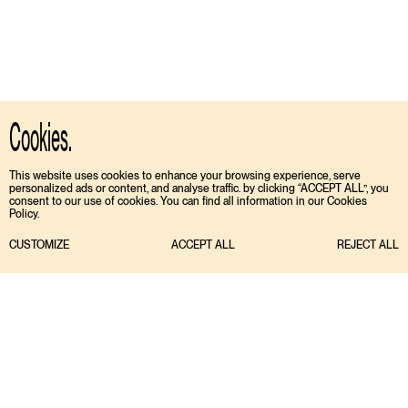
Cookies.
This website uses cookies to enhance your browsing experience, serve
personalized ads or content, and analyse traffic. by clicking “ACCEPT ALL”, you
consent to our use of cookies. You can find all information in our Cookies
Policy.
CUSTOMIZE
ACCEPT ALL
REJECT ALL
TIKTOK
ENGLISH
INSTAGRAM
ESPAÑOL
MEDIASLIDE MODEL AGENCY SOFTWARE