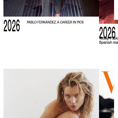
2026
PABLO FERNÁNDEZ, A CAREER IN PICS
2026
Today, Pabl
Spanish mal