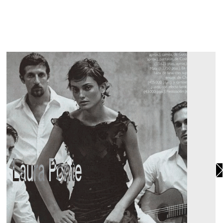
Laura Ponte