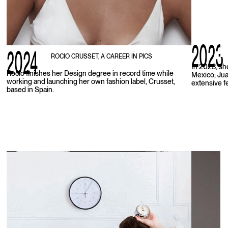
2023
2024
ROCIO CRUSSET, A CAREER IN PICS
In 2023, sh
Rocio finishes her Design degree in record time while
Mexico; Juan
working and launching her own fashion label, Crusset,
extensive f
based in Spain.