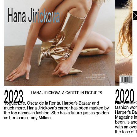
Hana Jirickova
2020
2023
HANA JIRICKOVA, A CAREER IN PICTURES
Hana Jirick
Vogue, Elle, Oscar de la Renta, Harper's Bazaar and
fashion wor
much more: Hana Jirickova's career has been marked by
Harper's Ba
the top names in fashion. She has a future just as golden
Magazine in
as her iconic Lady Million.
been, is an
with an ove
the face of