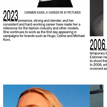
2023
CARMEN KASS, A CAREER IN 10 PICTURES
Her feline presence, strong and slender, and her
consistent and hard-working career have made her a
reference for the fashion industry and other models.
She continues to work as the first day appearing in
campaigns for brands such as Hugo, Celine and Michael
2006
Kors.
Here comes 
temporary b
Estonian re
to shoot the
In 2006, wit
crowned as 