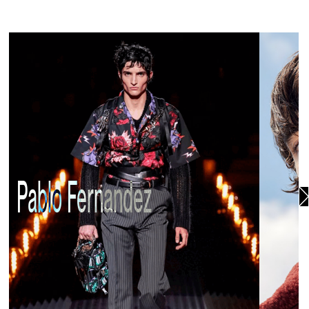
Pablo Fernandez