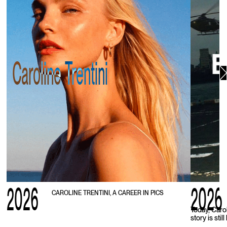
Caroline Trentini
2026
2026
CAROLINE TRENTINI, A CAREER IN PICS
Today, Caro
story is stil