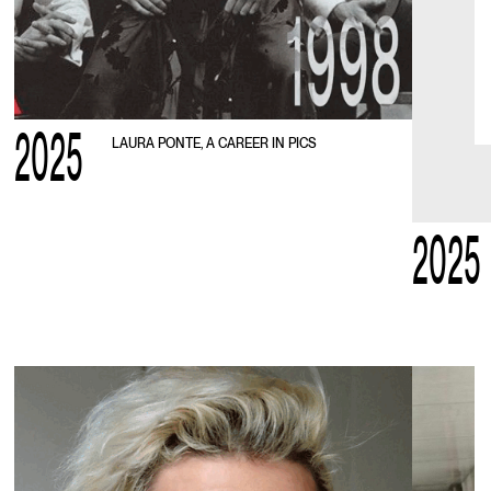
2025
LAURA PONTE, A CAREER IN PICS
2025