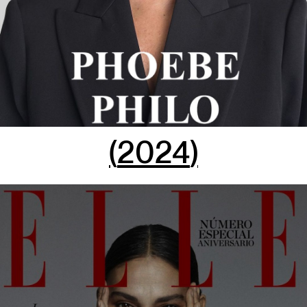
(
2024
)