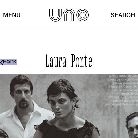
MENU
SEARCH
Laura Ponte
BACK