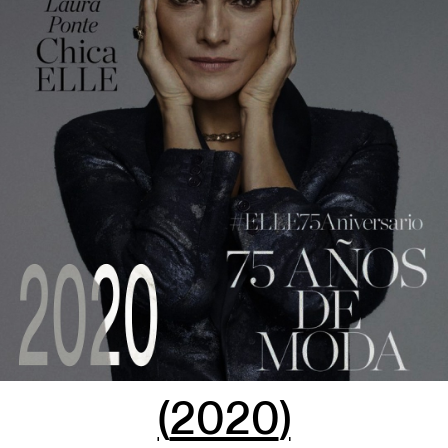
(
2020
)