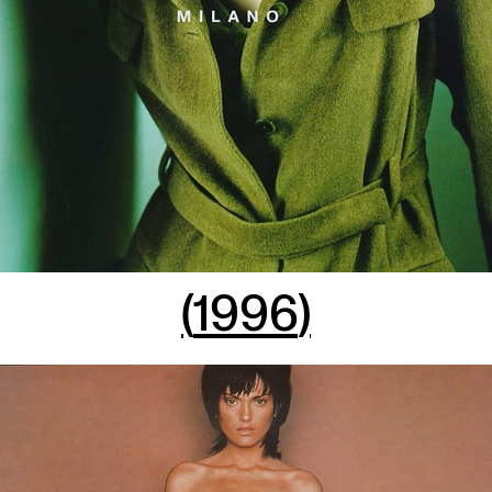
(
1996
)