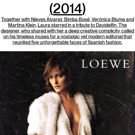
(
2014
)
Together with Nieves Álvarez, Bimba Bosé, Verónica Blume and
Martina Klein, Laura starred in a tribute to Davidelfin. The
designer, who shared with her a deep creative complicity, called
on his timeless muses for a nostalgic yet modern editorial that
reunited five unforgettable faces of Spanish fashion.