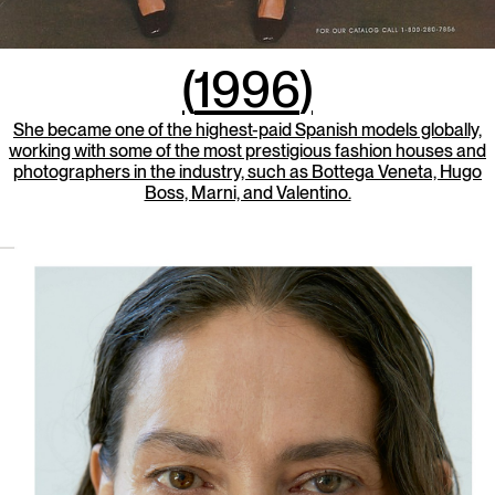
(
1996
)
She became one of the highest-paid Spanish models globally,
working with some of the most prestigious fashion houses and
photographers in the industry, such as Bottega Veneta, Hugo
Boss, Marni, and Valentino.