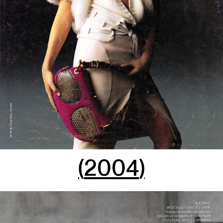
(
2004
)