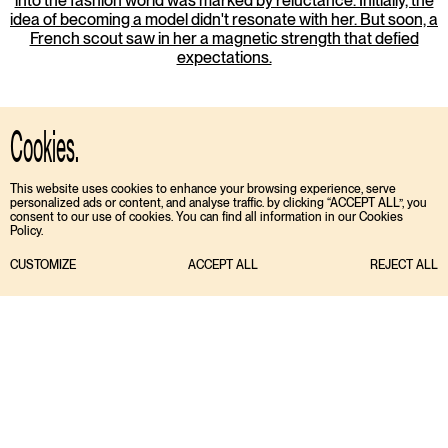
into the fashion world was marked by reluctance. Initially, the
idea of becoming a model didn't resonate with her. But soon, a
French scout saw in her a magnetic strength that defied
expectations.
Cookies.
This website uses cookies to enhance your browsing experience, serve
personalized ads or content, and analyse traffic. by clicking “ACCEPT ALL”, you
consent to our use of cookies. You can find all information in our Cookies
Policy.
CUSTOMIZE
ACCEPT ALL
REJECT ALL
TIKTOK
ENGLISH
INSTAGRAM
ESPAÑOL
MEDIASLIDE MODEL AGENCY SOFTWARE