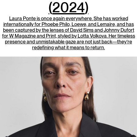
(
2024
)
Laura Ponte is once again everywhere. She has worked
internationally for Phoebe Philo, Loewe, and Lemaire, and has
been captured by the lenses of David Sims and Johnny Dufort
for W Magazine and Print, styled by Lotta Volkova. Her timeless
presence and unmistakable gaze are not just back—they’re
redefining what it means to return.