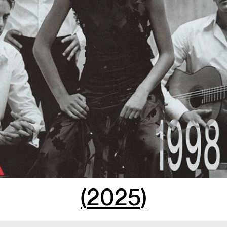
(
2025
)