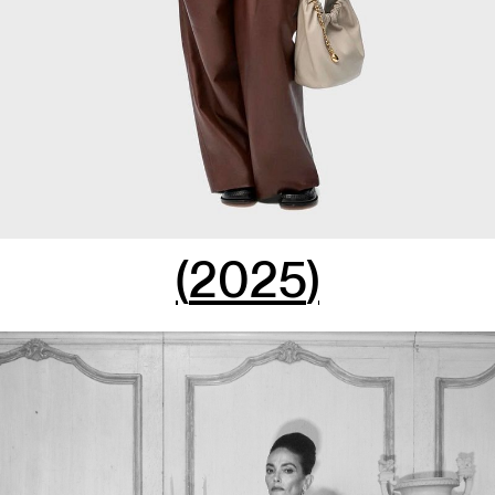
(
2025
)