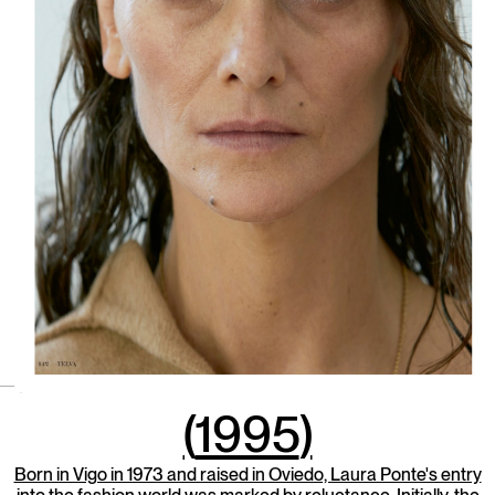
(
1995
)
Born in Vigo in 1973 and raised in Oviedo, Laura Ponte's entry