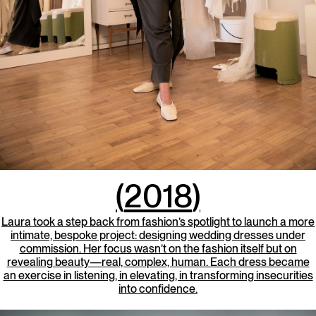
(
2018
)
Laura took a step back from fashion’s spotlight to launch a more
intimate, bespoke project: designing wedding dresses under
commission. Her focus wasn’t on the fashion itself but on
revealing beauty—real, complex, human. Each dress became
an exercise in listening, in elevating, in transforming insecurities
into confidence.