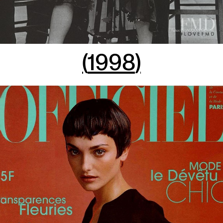
(
1998
)