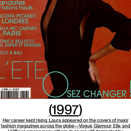
(
1997
)
Her career kept rising. Laura appeared on the covers of major
fashion magazines across the globe—Vogue, Glamour, Elle, and