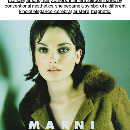
L’Officiel, among many others. In an era still dominated by
conventional aesthetics, she became a symbol of a different
kind of elegance: cerebral, austere, magnetic.