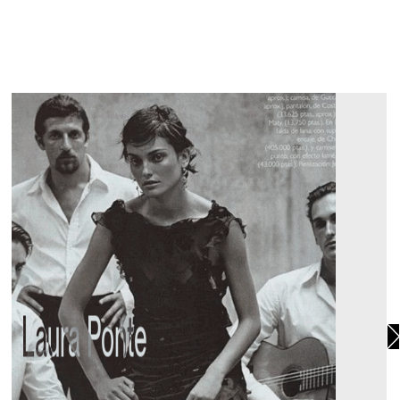
Laura Ponte