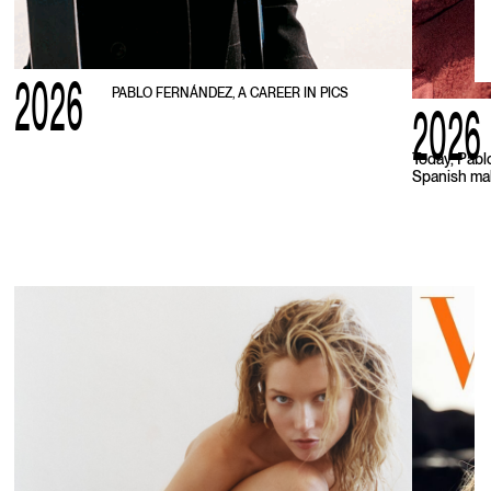
2026
PABLO FERNÁNDEZ, A CAREER IN PICS
2026
Today, Pabl
Spanish mal