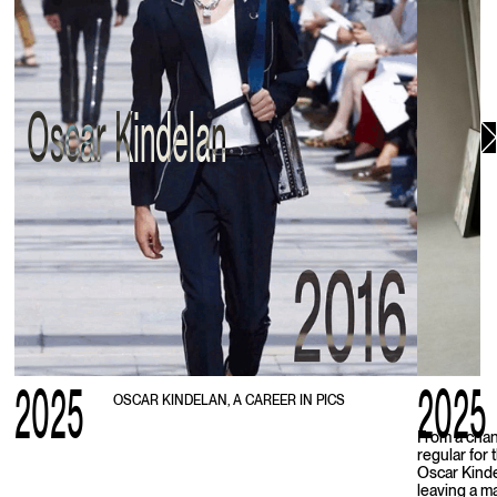
Oscar Kindelan
2025
2025
OSCAR KINDELAN, A CAREER IN PICS
From a chan
regular for
Oscar Kinde
leaving a m