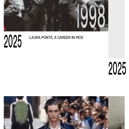
2025
LAURA PONTE, A CAREER IN PICS
2025