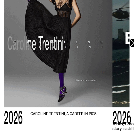
Caroline Trentini
2026
2026
CAROLINE TRENTINI, A CAREER IN PICS
Today, Caro
story is stil