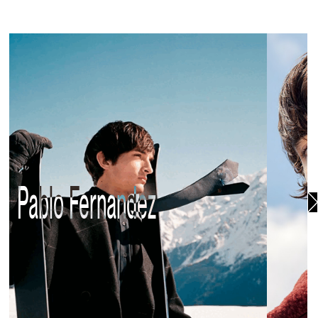
Pablo Fernandez