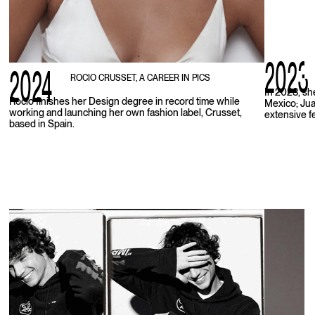
2023
2024
ROCIO CRUSSET, A CAREER IN PICS
In 2023, sh
Rocio finishes her Design degree in record time while
Mexico; Juan
working and launching her own fashion label, Crusset,
extensive f
based in Spain.