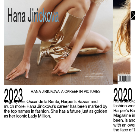
Hana Jirickova
2020
2023
HANA JIRICKOVA, A CAREER IN PICTURES
Hana Jirick
Vogue, Elle, Oscar de la Renta, Harper's Bazaar and
fashion wor
much more: Hana Jirickova's career has been marked by
Harper's Ba
the top names in fashion. She has a future just as golden
Magazine in
as her iconic Lady Million.
been, is an
with an ove
the face of