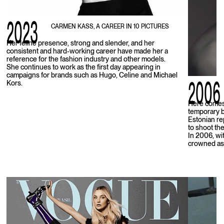
2023
CARMEN KASS, A CAREER IN 10 PICTURES
Her feline presence, strong and slender, and her
consistent and hard-working career have made her a
reference for the fashion industry and other models.
She continues to work as the first day appearing in
campaigns for brands such as Hugo, Celine and Michael
2006
Kors.
Here comes 
temporary b
Estonian re
to shoot the
In 2006, wit
crowned as 