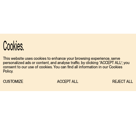
Cookies.
This website uses cookies to enhance your browsing experience, serve
personalized ads or content, and analyse traffic. by clicking “ACCEPT ALL”, you
consent to our use of cookies. You can find all information in our Cookies
Policy.
CUSTOMIZE
ACCEPT ALL
REJECT ALL
TIKTOK
ENGLISH
INSTAGRAM
ESPAÑOL
MEDIASLIDE MODEL AGENCY SOFTWARE