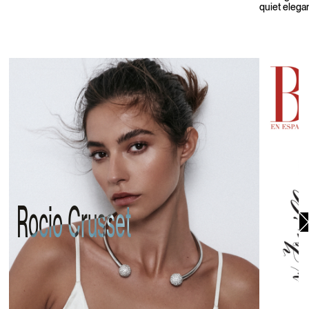
quiet elega
Rocio Crusset