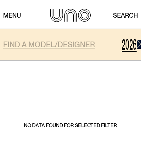
MENU
SEARCH
2026
Shows
NO DATA FOUND FOR SELECTED FILTER