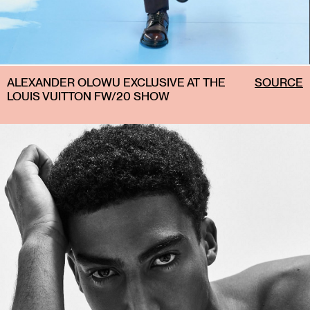
ALEXANDER OLOWU EXCLUSIVE AT THE
SOURCE
LOUIS VUITTON FW/20 SHOW