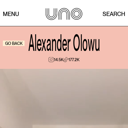
MENU
SEARCH
Alexander Olowu
GO BACK
14.5K
177.2K