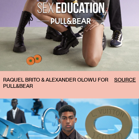
RAQUEL BRITO & ALEXANDER OLOWU FOR
SOURCE
PULL&BEAR