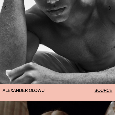
ALEXANDER OLOWU
SOURCE