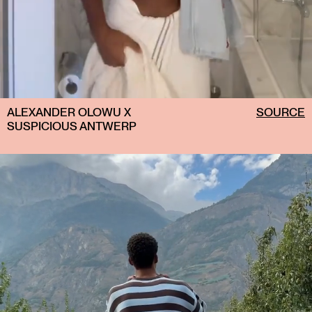
ALEXANDER OLOWU X
SOURCE
SUSPICIOUS ANTWERP