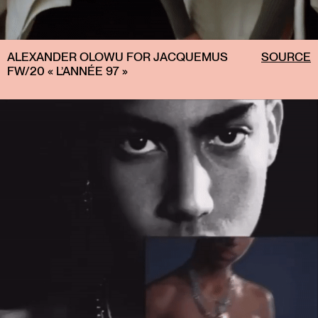
ALEXANDER OLOWU FOR JACQUEMUS
SOURCE
FW/20 « L’ANNÉE 97 »