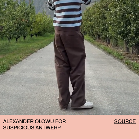
ALEXANDER OLOWU FOR
SOURCE
SUSPICIOUS ANTWERP