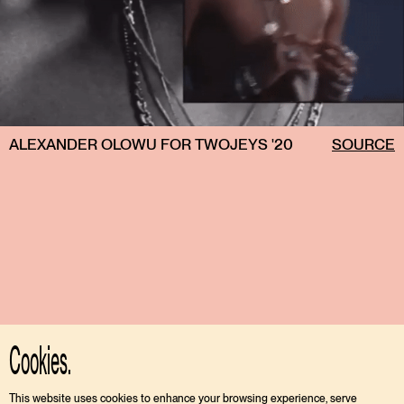
ALEXANDER OLOWU FOR TWOJEYS '20
SOURCE
Cookies.
This website uses cookies to enhance your browsing experience, serve