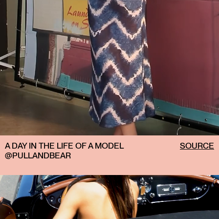
A DAY IN THE LIFE OF A MODEL
SOURCE
@PULLANDBEAR