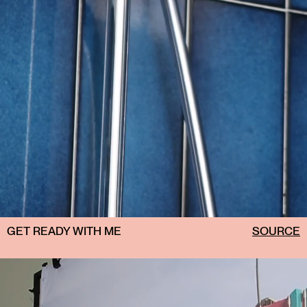
GET READY WITH ME
SOURCE