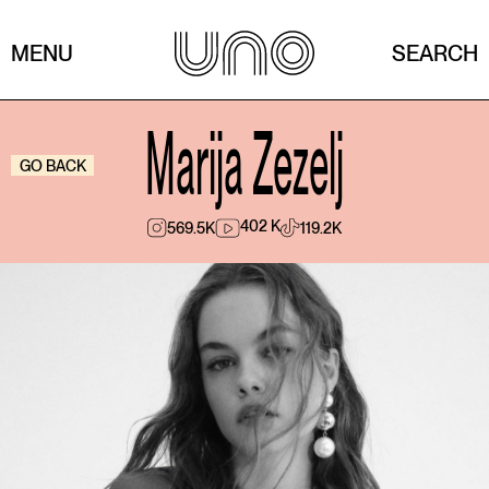
MENU
SEARCH
Marija Zezelj
GO BACK
402 K
569.5K
119.2K