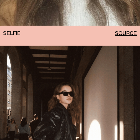
SELFIE
SOURCE