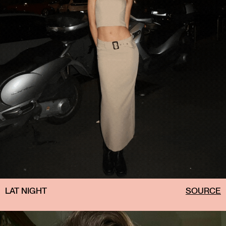
LAT NIGHT
SOURCE