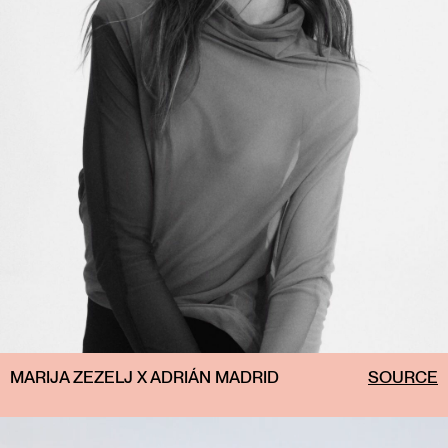
MARIJA ZEZELJ X ADRIÁN MADRID
SOURCE