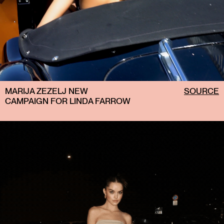
MARIJA ZEZELJ NEW
SOURCE
CAMPAIGN FOR LINDA FARROW