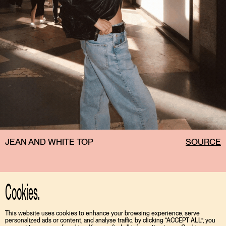
JEAN AND WHITE TOP
SOURCE
Cookies.
This website uses cookies to enhance your browsing experience, serve
personalized ads or content, and analyse traffic. by clicking “ACCEPT ALL”, you