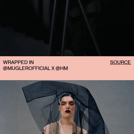
WRAPPED IN
SOURCE
@MUGLEROFFICIAL X @HM