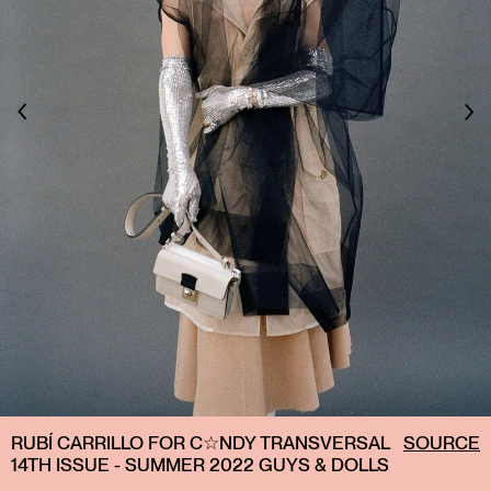
RUBÍ CARRILLO FOR C☆NDY TRANSVERSAL
SOURCE
14TH ISSUE - SUMMER 2022 GUYS & DOLLS