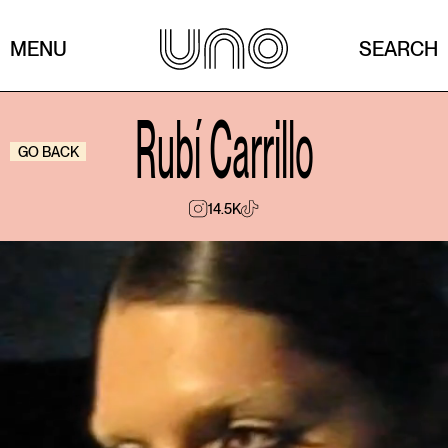
MENU
SEARCH
Rubí Carrillo
GO BACK
14.5K