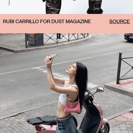
RUBI CARRILLO FOR DUST MAGAZINE
SOURCE