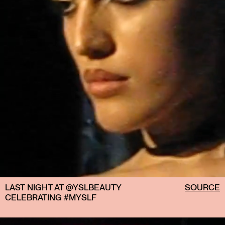
LAST NIGHT AT @YSLBEAUTY
SOURCE
CELEBRATING #MYSLF