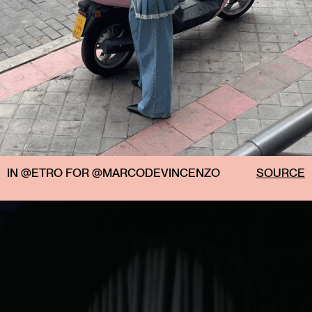
IN @ETRO FOR @MARCODEVINCENZO
SOURCE