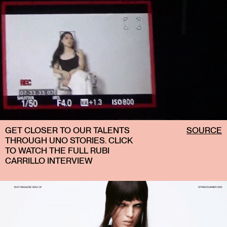
GET CLOSER TO OUR TALENTS
SOURCE
THROUGH UNO STORIES. CLICK
TO WATCH THE FULL RUBI
CARRILLO INTERVIEW