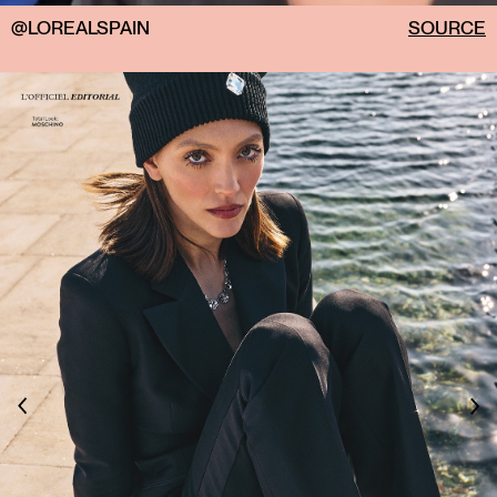
@LOREALSPAIN
SOURCE