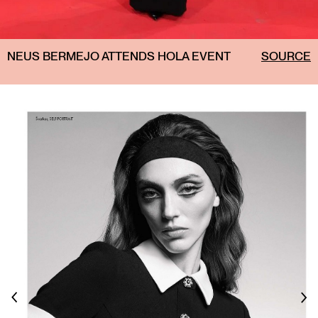
NEUS BERMEJO ATTENDS HOLA EVENT
SOURCE