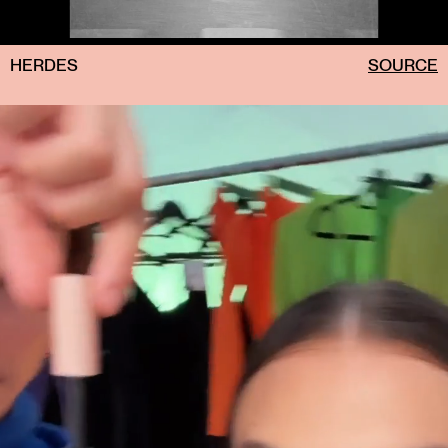
HERDES
SOURCE