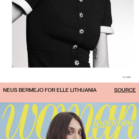
NEUS BERMEJO FOR ELLE LITHUANIA
SOURCE