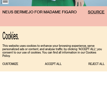
NEUS BERMEJO FOR MADAME FIGARO
SOURCE
Cookies.
This website uses cookies to enhance your browsing experience, serve
personalized ads or content, and analyse traffic. by clicking “ACCEPT ALL”, you
consent to our use of cookies. You can find all information in our Cookies
Policy.
CUSTOMIZE
ACCEPT ALL
REJECT ALL
TIKTOK
ENGLISH
INSTAGRAM
ESPAÑOL
MEDIASLIDE MODEL AGENCY SOFTWARE