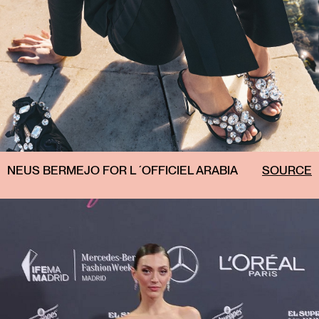
NEUS BERMEJO FOR L ´OFFICIEL ARABIA
SOURCE