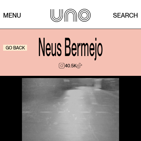
MENU
SEARCH
Neus Bermejo
GO BACK
40.5K