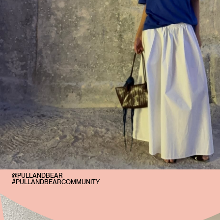
@PULLANDBEAR
#PULLANDBEARCOMMUNITY