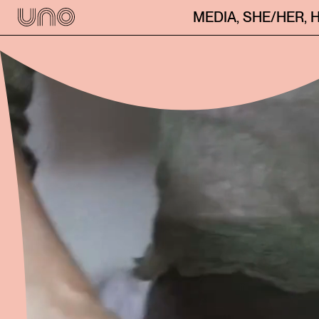
MEDIA
,
SHE/HER
,