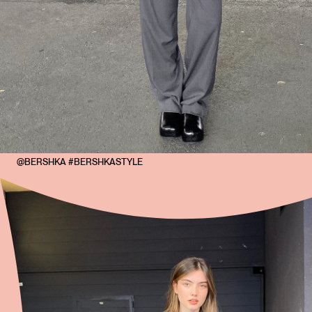
@BERSHKA #BERSHKASTYLE