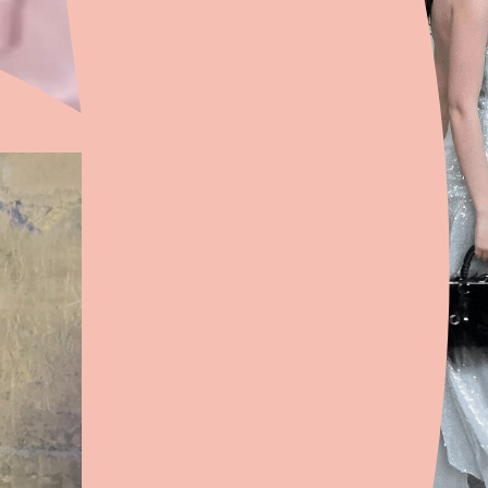
with everything and works for any
occasion.
What’s one piece every wardrobe
should have?
A pair of low-rise flared jeans.
They’re a wardrobe staple for me
because they’re incredibly flattering
and something you can wear every
day. If you find the perfect pair, you
should wear them until they’re
completely worn out.
Is there a piece you’ve always
wanted to design?
I’ve always been really drawn to
accessories. I’d love to design a
handbag or a belt with a very simple
base—like black—but with an
unexpected detail or a more
dramatic shape. I love the idea of an
accessory being the statement
piece that brings the whole look
together.