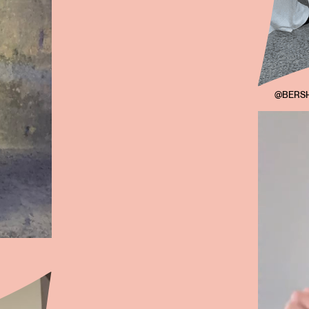
@BERSH