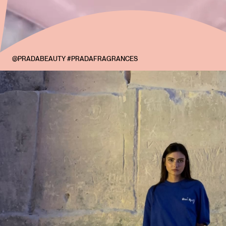
@PRADABEAUTY #PRADAFRAGRANCES