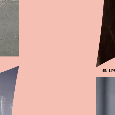
4IN1 LIP