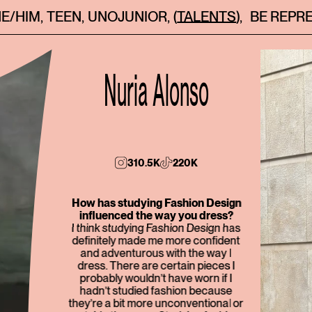
HE/HIM
,
TEEN
,
UNOJUNIOR
,
(TALENTS)
,
BE REPR
Nuria Alonso
310.5K
220K
How has studying Fashion Design
influenced the way you dress?
I think studying Fashion Design has
definitely made me more confident
and adventurous with the way I
dress. There are certain pieces I
probably wouldn’t have worn if I
hadn’t studied fashion because
they’re a bit more unconventional or