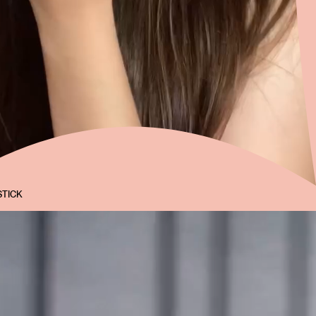
STICK