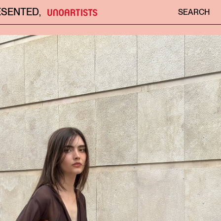
ESENTED
,
SEARCH