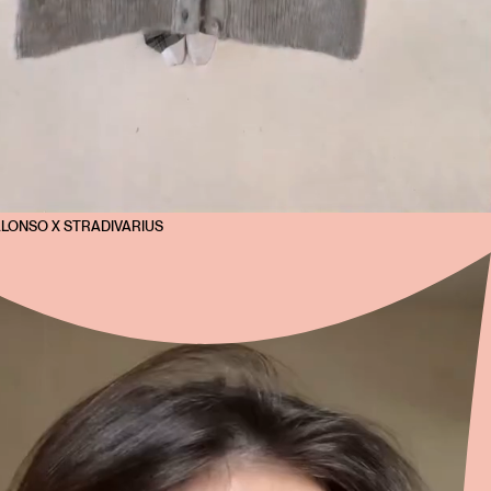
ALONSO X STRADIVARIUS