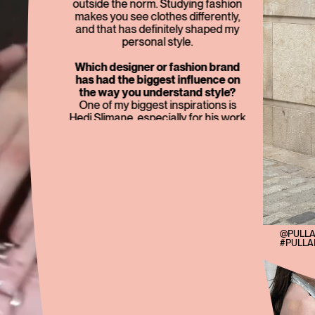
outside the norm. Studying fashion
makes you see clothes differently,
and that has definitely shaped my
personal style.
Which designer or fashion brand
has had the biggest influence on
the way you understand style?
One of my biggest inspirations is
Hedi Slimane, especially for his work
at Dior Homme and Celine. I really
admire how distinctive and
consistent his creative identity is.
Beyond designers, though, I also
take a lot of inspiration from films and
TV shows. I love the whole world of
Sex and the City, and characters like
Jenny Humphrey from Gossip Girl
have also had a big influence on the
@PULL
#PULL
way I see style.
What item do you consider a
lifetime investment?
A black handbag. I think it’s a
timeless investment because it goes