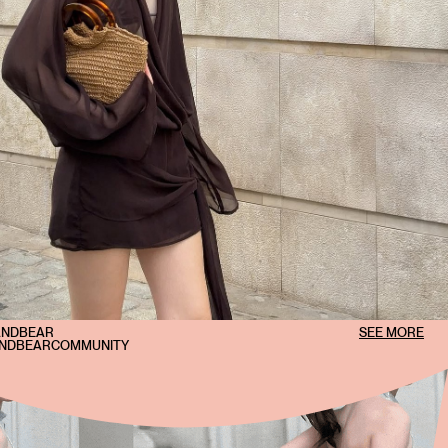
ANDBEAR
SEE MORE
ANDBEARCOMMUNITY