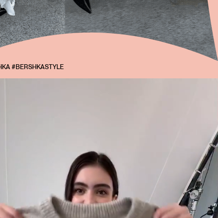
KA #BERSHKASTYLE