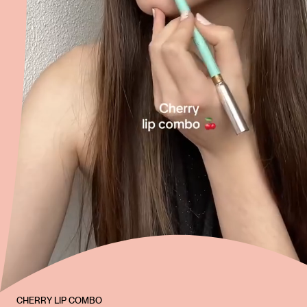
CHERRY LIP COMBO