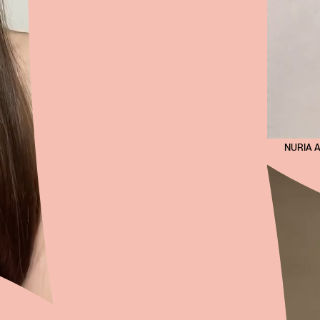
NURIA 