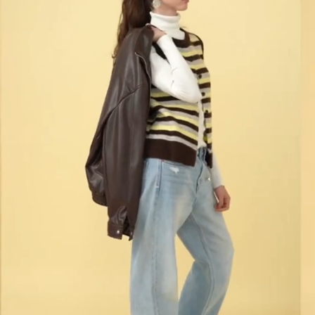
What's the one beauty essential you always carry
with you?
I always carry a brow gel because, for me, it makes
such a big difference, as well as sunscreen. They're
two products I use every single day and never leave
home without, wherever I'm going.
What's something you never skip before leaving
the house?
Before I leave the house, I always say goodbye to
my pets, brush my teeth, and put on perfume. It's a
little ritual I do every day that makes me feel ready
to start the day.
How would you describe your style in three words?
I would describe my style as natural, cheerful, and
versatile. I like to adapt what I wear depending on
how I feel each day, while always making sure it
reflects my personality.
What's one thing that never leaves your bag?