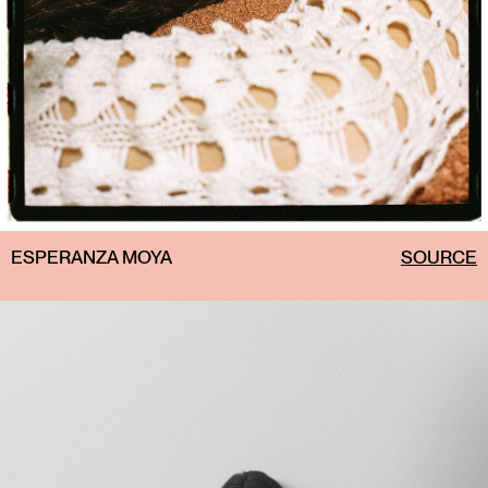
ESPERANZA MOYA
SOURCE