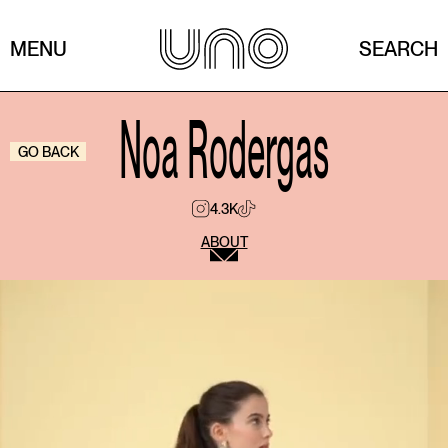
MENU
SEARCH
Noa Rodergas
GO BACK
4.3K
ABOUT
What was your first job?
My first job was creating social media content for
Stradivarius. I have really fond memories of it
because it was an incredible opportunity to start in
this industry and learn how everything works behind
the scenes.