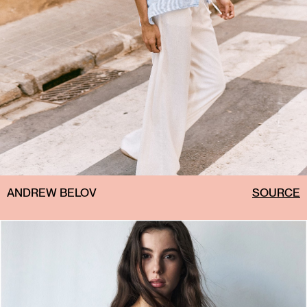
ANDREW BELOV
SOURCE