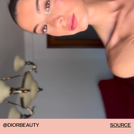
@DIORBEAUTY
SOURCE