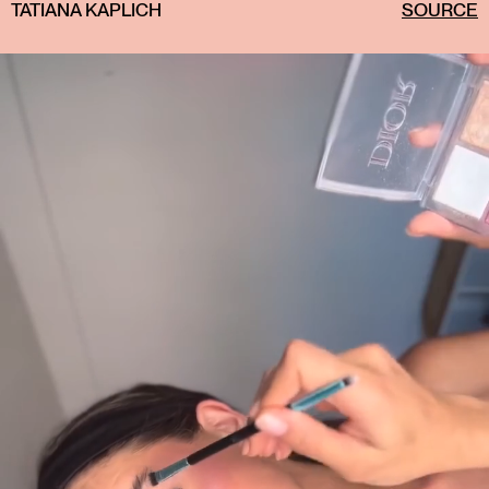
TATIANA KAPLICH
SOURCE