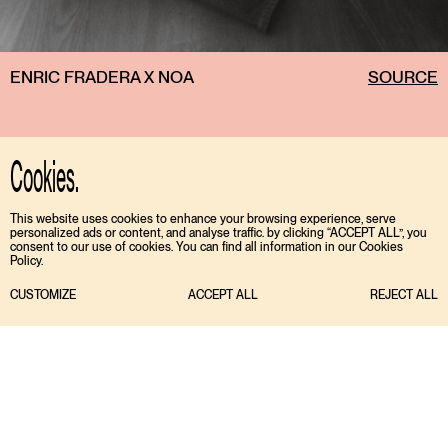
ENRIC FRADERA X NOA
SOURCE
Cookies.
This website uses cookies to enhance your browsing experience, serve
personalized ads or content, and analyse traffic. by clicking “ACCEPT ALL”, you
consent to our use of cookies. You can find all information in our Cookies
Policy.
CUSTOMIZE
ACCEPT ALL
REJECT ALL
TIKTOK
ENGLISH
INSTAGRAM
ESPAÑOL