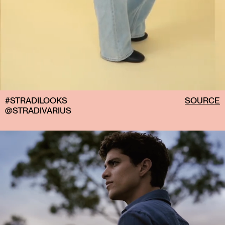
I always have a hair clip and hair ties in my bag. I
inevitably end up tying my hair up at some point
during the day, so they've become essentials that I
carry with me wherever I go.
#STRADILOOKS
SOURCE
@STRADIVARIUS