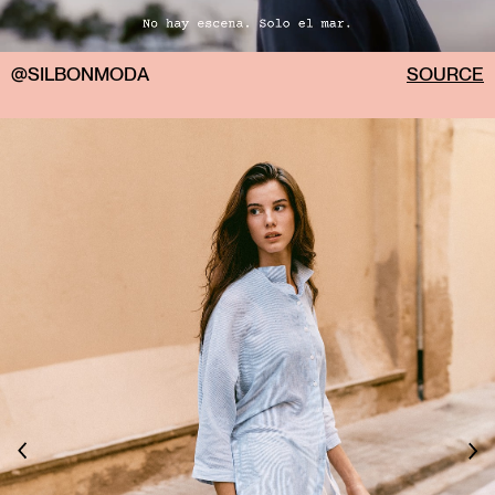
@SILBONMODA
SOURCE