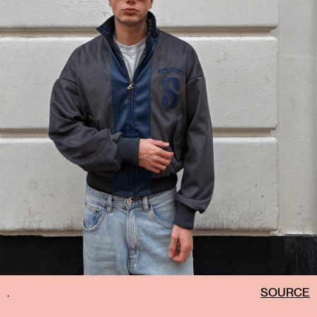
.
SOURCE