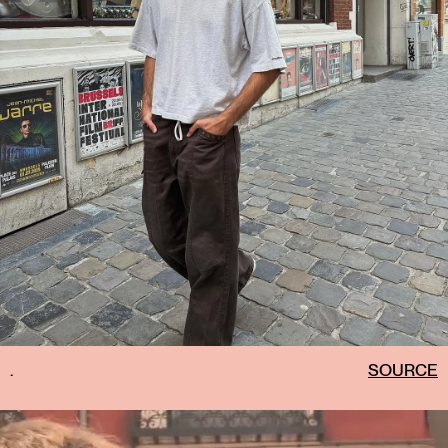
.
SOURCE