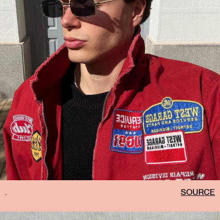
.
SOURCE