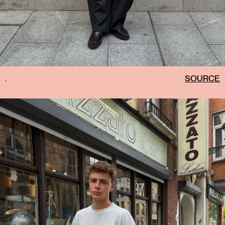
.
SOURCE