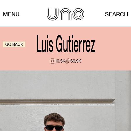
MENU
SEARCH
Luis Gutierrez
GO BACK
10.5K
69.9K