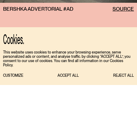
BERSHKA ADVERTORIAL #AD
SOURCE
Cookies.
This website uses cookies to enhance your browsing experience, serve
personalized ads or content, and analyse traffic. by clicking “ACCEPT ALL”, you
consent to our use of cookies. You can find all information in our Cookies
Policy.
CUSTOMIZE
ACCEPT ALL
REJECT ALL
TIKTOK
ENGLISH
INSTAGRAM
ESPAÑOL
MEDIASLIDE MODEL AGENCY SOFTWARE