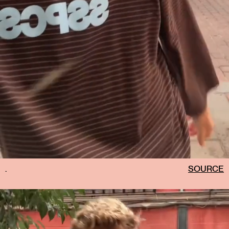
.
SOURCE