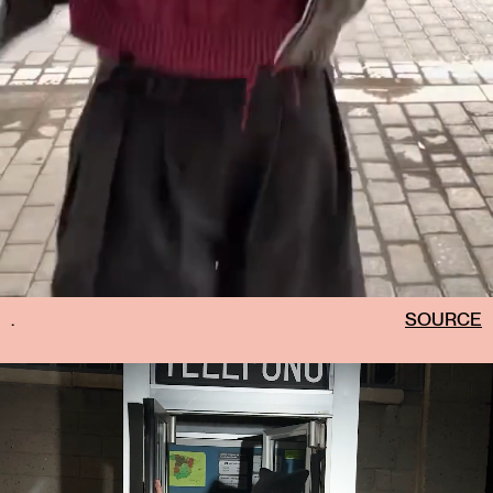
.
SOURCE