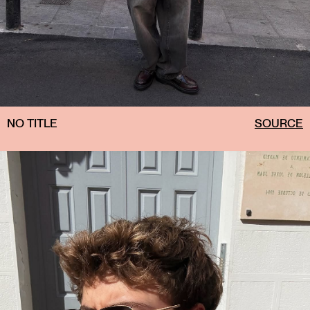
NO TITLE
SOURCE