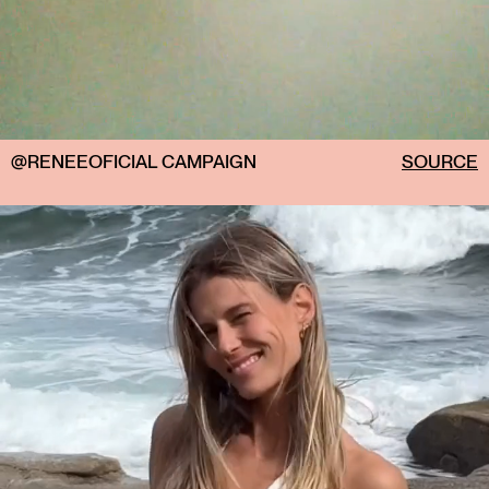
@RENEEOFICIAL CAMPAIGN
SOURCE