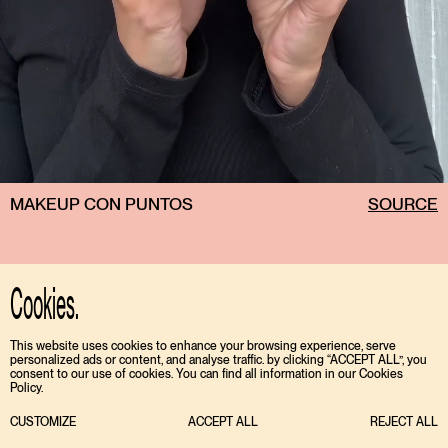
MAKEUP CON PUNTOS
SOURCE
Cookies.
This website uses cookies to enhance your browsing experience, serve
personalized ads or content, and analyse traffic. by clicking “ACCEPT ALL”, you
consent to our use of cookies. You can find all information in our Cookies
Policy.
CUSTOMIZE
ACCEPT ALL
REJECT ALL