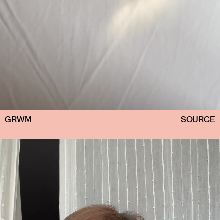
GRWM
SOURCE