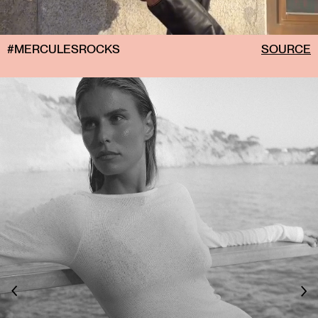
#MERCULESROCKS
SOURCE