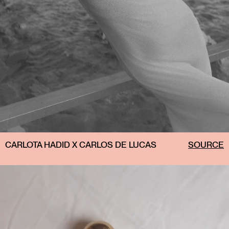
CARLOTA HADID X CARLOS DE LUCAS
SOURCE