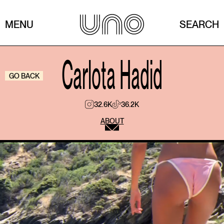
MENU
SEARCH
Carlota Hadid
GO BACK
32.6K
36.2K
ABOUT
What’s a movie you never get tired of?
The movie I never get tired of is Interstellar.
It captivates me because it’s not just science fiction,
it’s a film that makes you think, question time,
decisions and relationships, and in the end
everything leads to something as simple and as
powerful as love. I could watch it a thousand times.