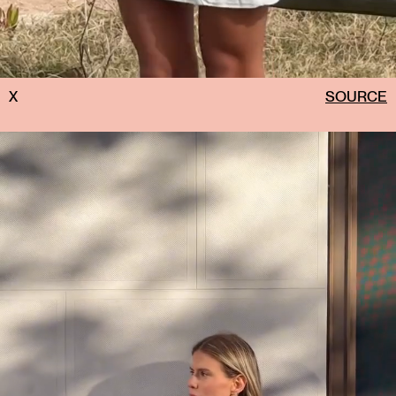
X
SOURCE