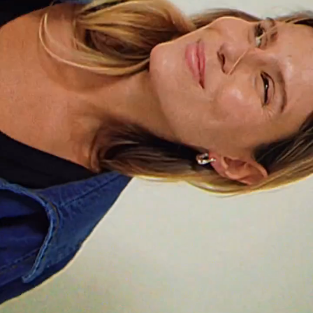
Do you ever get bored?
I have a little story about this. When I was a kid, my
mom strictly forbade my brother and me from saying
“I’m bored.” We had toys, company and, most
importantly, imagination. There was always
something to do. She wanted to teach us to value
how lucky we were and to be resourceful and
creative.
And nowadays I always find something to do, it
doesn’t even cross my mind to say I’m bored.
What do you value most in a friendship?
Without a doubt, loyalty. Knowing that the person is
truly there for you, that you can count on them at
any moment, without judgment and with honesty. In
the end, that’s what makes a friendship real.