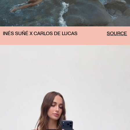
INÉS SUÑÉ X CARLOS DE LUCAS
SOURCE