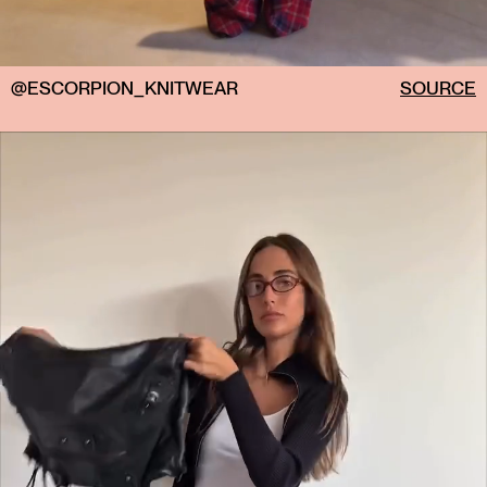
@ESCORPION_KNITWEAR
SOURCE