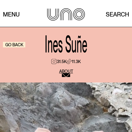
MENU
SEARCH
Ines Suñe
GO BACK
31.5K
11.3K
ABOUT
What was your first job?
My first job was when I was 9 years old, and it was
filming a Phoskitos commercial. To this day, kids
from my school still recognize me as “the Phoskitos
girl.”
What annoys you the most / what’s your biggest
pet peeve?