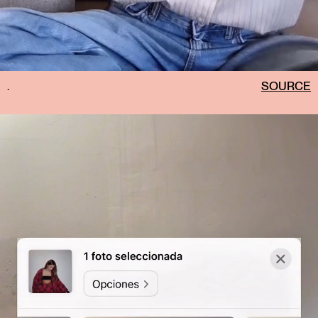
.
SOURCE