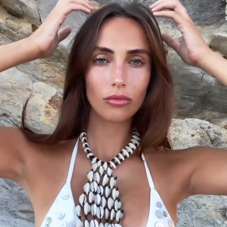
Ever since I was little, I’ve had a really strong
sensitivity to sounds, especially when I’m sleeping. If
someone is breathing loudly while sleeping next to
me, I’ll go sleep on the couch or put in my AirPods
with noise cancellation.
What’s your weirdest internet obsession?
This might sound a bit weird haha, but I love videos
where they put a tiny camera machine inside
someone’s ear and you can see them removing all
the earwax.
If you could choose a superpower, which one
would you pick?
Without a doubt, I’d choose teleportation. I love
traveling and discovering new places, but I really
don’t like flying.
What does a perfect day look like for you?
For me, the days I enjoy the most are when I have
shootings or I’m filming campaigns. I wake up early,
have my breakfast with my matcha already
prepared with Oatly, get in the car listening to a Mel
Robbins podcast, and head to the shoot location.