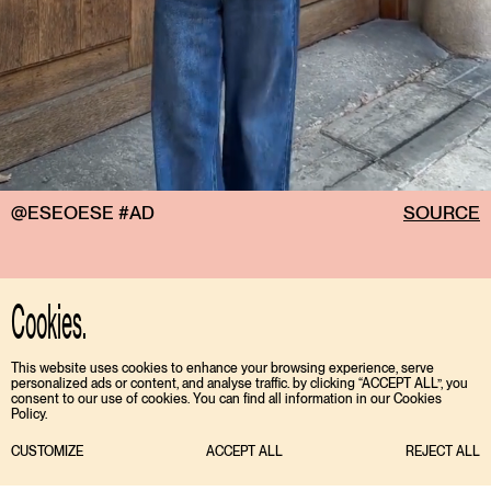
@ESEOESE #AD
SOURCE
Cookies.
This website uses cookies to enhance your browsing experience, serve
personalized ads or content, and analyse traffic. by clicking “ACCEPT ALL”, you
consent to our use of cookies. You can find all information in our Cookies
Policy.
CUSTOMIZE
ACCEPT ALL
REJECT ALL