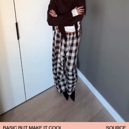
BASIC BUT MAKE IT COOL
SOURCE