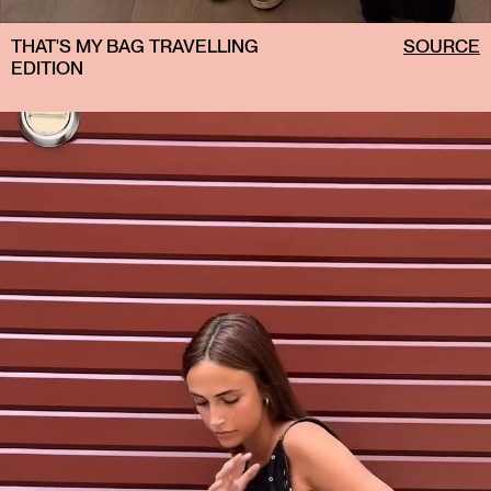
THAT'S MY BAG TRAVELLING
SOURCE
EDITION