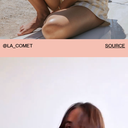
@LA_COMET
SOURCE