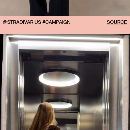
@STRADIVARIUS #CAMPAIGN
SOURCE