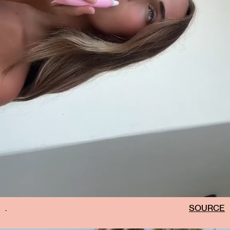
.
SOURCE