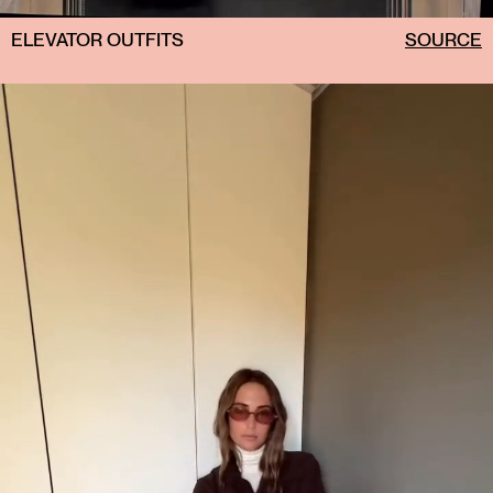
ELEVATOR OUTFITS
SOURCE