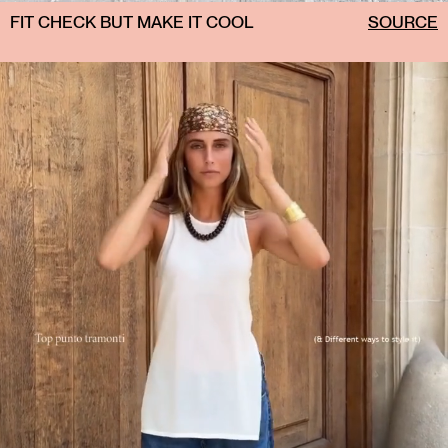
FIT CHECK BUT MAKE IT COOL
SOURCE