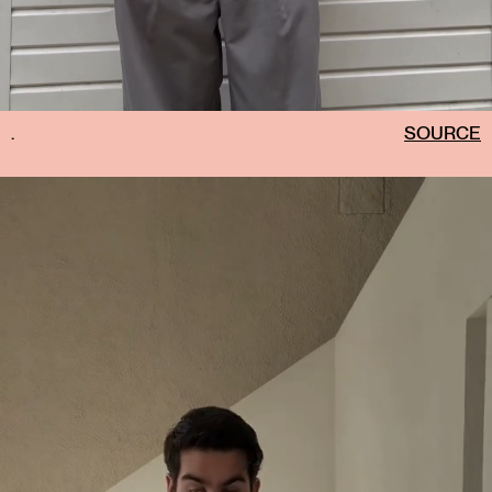
.
SOURCE