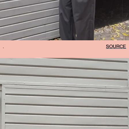
.
SOURCE