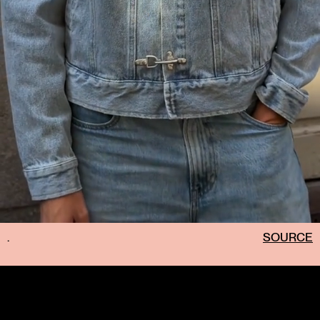
.
SOURCE