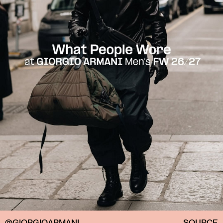
@GIORGIOARMANI
SOURCE