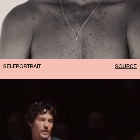
SELFPORTRAIT
SOURCE