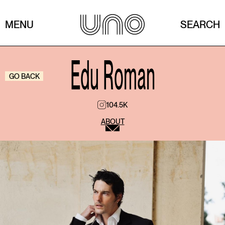
MENU
SEARCH
Edu Roman
GO BACK
104.5K
ABOUT