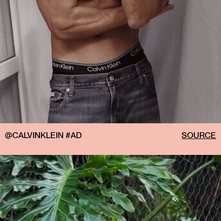
@CALVINKLEIN #AD
SOURCE