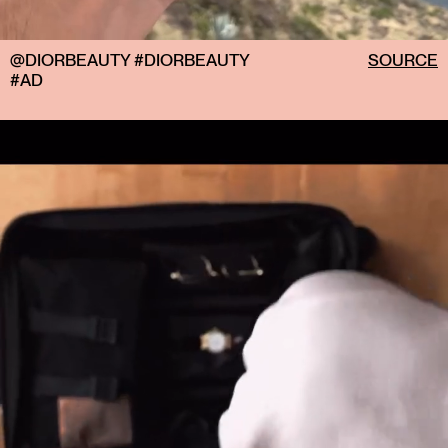
@DIORBEAUTY #DIORBEAUTY
SOURCE
#AD