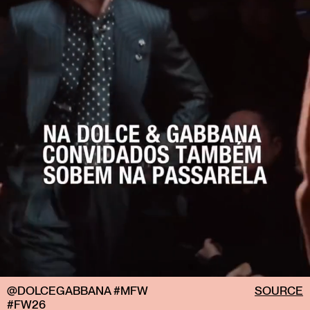
@DOLCEGABBANA #MFW
SOURCE
#FW26