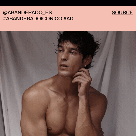
@ABANDERADO_ES
SOURCE
#ABANDERADOICONICO #AD