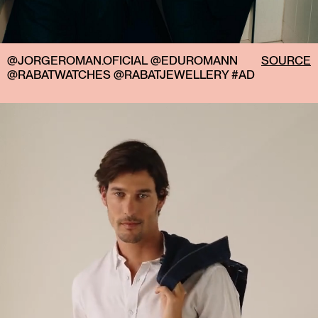
@JORGEROMAN.OFICIAL @EDUROMANN
SOURCE
@RABATWATCHES @RABATJEWELLERY #AD