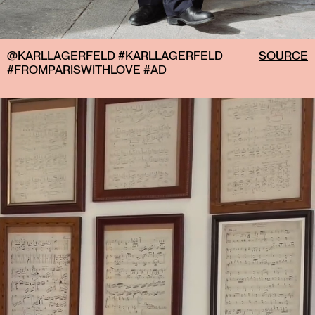
@KARLLAGERFELD #KARLLAGERFELD
SOURCE
#FROMPARISWITHLOVE #AD