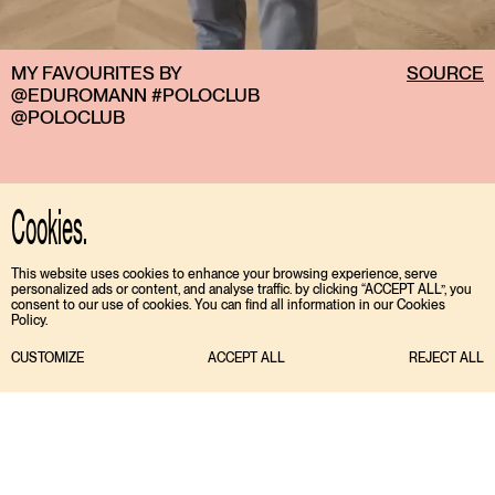
MY FAVOURITES BY
SOURCE
@EDUROMANN #POLOCLUB
@POLOCLUB
Cookies.
This website uses cookies to enhance your browsing experience, serve
personalized ads or content, and analyse traffic. by clicking “ACCEPT ALL”, you
consent to our use of cookies. You can find all information in our Cookies
Policy.
CUSTOMIZE
ACCEPT ALL
REJECT ALL
TIKTOK
ENGLISH
INSTAGRAM
ESPAÑOL