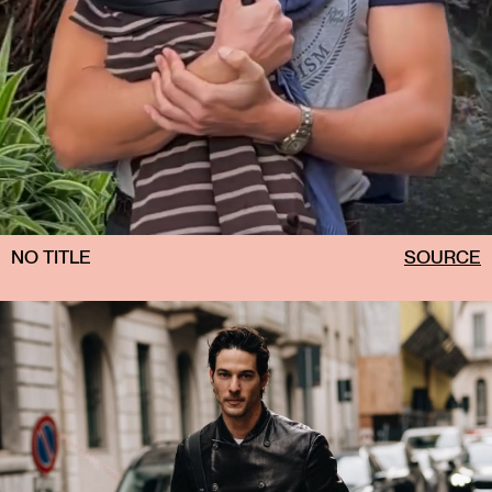
NO TITLE
SOURCE