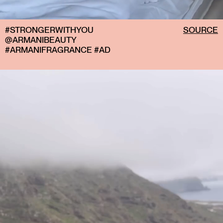
#STRONGERWITHYOU
SOURCE
@ARMANIBEAUTY
#ARMANIFRAGRANCE #AD