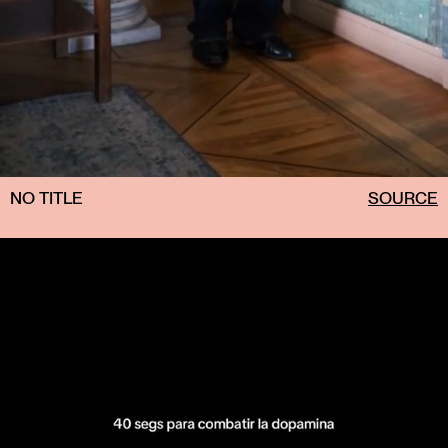
NO TITLE
SOURCE