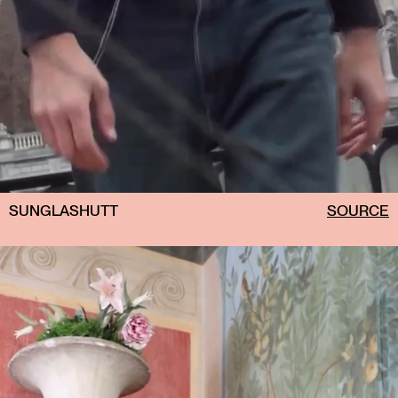
SUNGLASHUTT
SOURCE