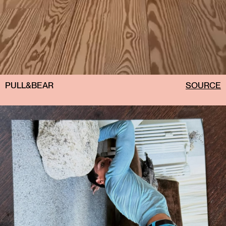
PULL&BEAR
SOURCE