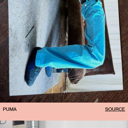
PUMA
SOURCE