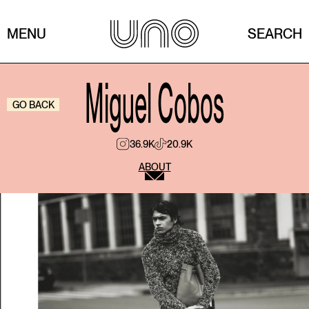
MENU
SEARCH
Miguel Cobos
GO BACK
36.9K
20.9K
ABOUT
If your style were a song, what would it be?
If my style were a song, it would probably be Sexual
Healing.
What’s that trend you love even though everyone
criticizes it?
I’ve never really been someone who follows trends. I
prefer building a personal, intuitive, and honest