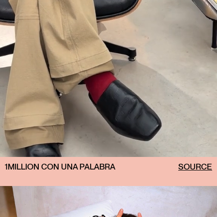
1MILLION CON UNA PALABRA
SOURCE