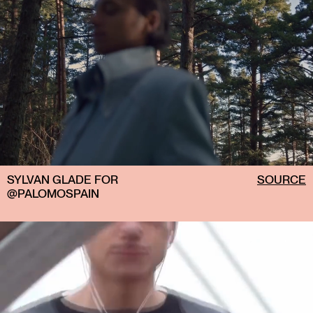
SYLVAN GLADE FOR
SOURCE
@PALOMOSPAIN