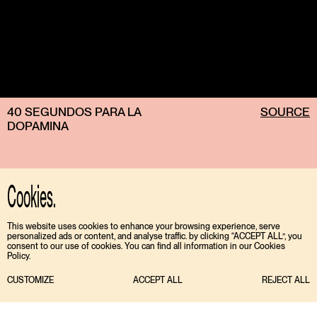
40 SEGUNDOS PARA LA
SOURCE
DOPAMINA
Cookies.
This website uses cookies to enhance your browsing experience, serve
personalized ads or content, and analyse traffic. by clicking “ACCEPT ALL”, you
consent to our use of cookies. You can find all information in our Cookies
Policy.
CUSTOMIZE
ACCEPT ALL
REJECT ALL