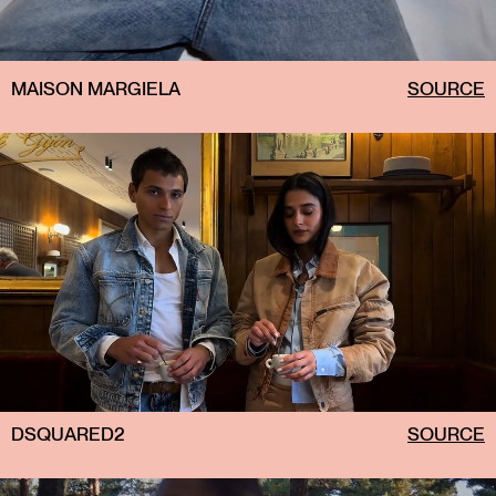
MAISON MARGIELA
SOURCE
DSQUARED2
SOURCE