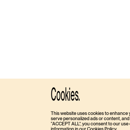
Cookies.
This website uses cookies to enhance 
serve personalized ads or content, and a
“ACCEPT ALL”, you consent to our use of
information in our Cookies Policy.