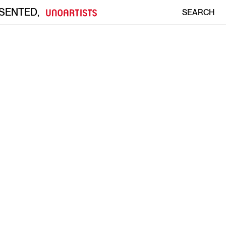
ESENTED
,
SEARCH