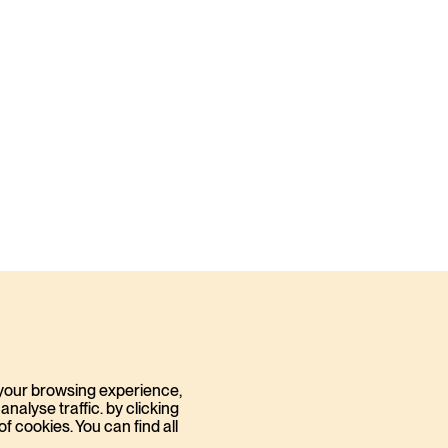
your browsing experience,
nalyse traffic. by clicking
 cookies. You can find all