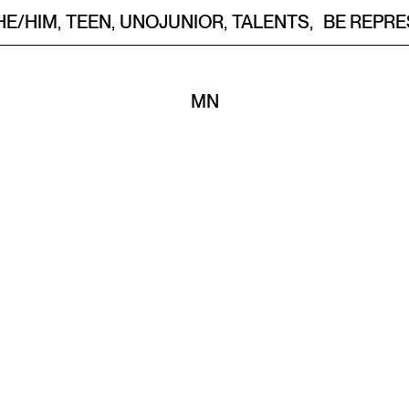
HE/HIM
,
TEEN
,
UNOJUNIOR
,
TALENTS
,
BE REPR
M
N