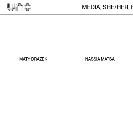
They / Them
MEDIA
,
SHE/HER
,
MATY DRAZEK
NASSIA MATSA