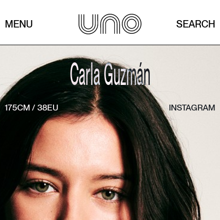
MENU
SEARCH
Carla Guzmán
175CM
/
38EU
INSTAGRAM