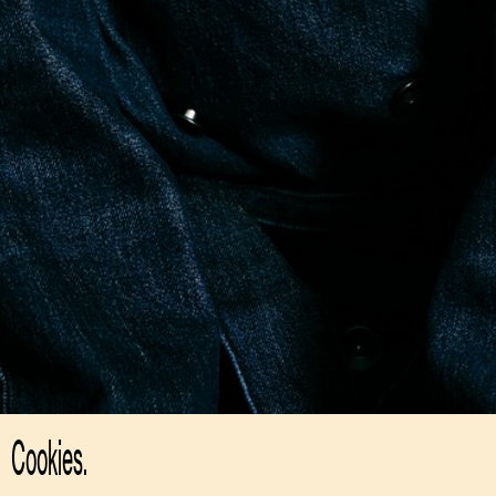
Cookies.