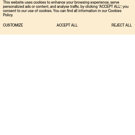
This website uses cookies to enhance your browsing experience, serve
personalized ads or content, and analyse traffic. by clicking “ACCEPT ALL”, you
consent to our use of cookies. You can find all information in our Cookies
Policy.
CUSTOMIZE
ACCEPT ALL
REJECT ALL
Portfolio