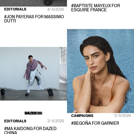
#
BAPTISTE MAYEUX
FOR
EDITORIALS
4/ 6/2026
ESQUIRE FRANCE
#
JON PAYERAS
FOR
MASSIMO
DUTTI
CAMPAIGNS
3/ 6/2026
EDITORIALS
3/ 6/2026
#
BEGOÑA
FOR
GARNIER
#
MA KAIDONG
FOR
DAZED
CHINA