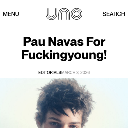
MENU
SEARCH
Pau Navas
For
Fuckingyoung!
EDITORIALS
MARCH 3, 2026