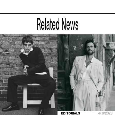
Related News
EDITORIALS
4/ 6/2026