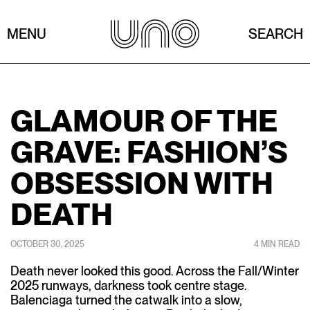
MENU
SEARCH
GLAMOUR OF THE
GRAVE: FASHION’S
OBSESSION WITH
DEATH
OCTOBER 30, 2025
4 MIN READ
Death never looked this good. Across the Fall/Winter
2025 runways, darkness took centre stage.
Balenciaga turned the catwalk into a slow,