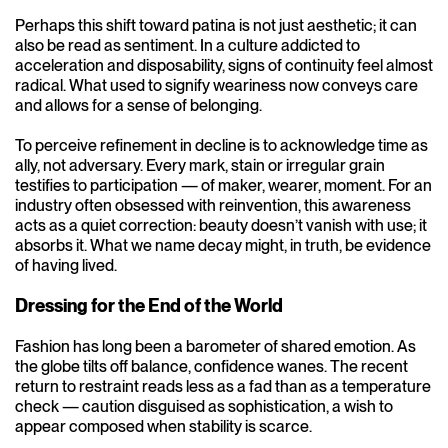
Perhaps this shift toward patina is not just aesthetic; it can
also be read as sentiment. In a culture addicted to
acceleration and disposability, signs of continuity feel almost
radical. What used to signify weariness now conveys care
and allows for a sense of belonging.
To perceive refinement in decline is to acknowledge time as
ally, not adversary. Every mark, stain or irregular grain
testifies to participation — of maker, wearer, moment. For an
industry often obsessed with reinvention, this awareness
acts as a quiet correction: beauty doesn’t vanish with use; it
absorbs it. What we name decay might, in truth, be evidence
of having lived.
Dressing for the End of the World
Fashion has long been a barometer of shared emotion. As
the globe tilts off balance, confidence wanes. The recent
return to restraint reads less as a fad than as a temperature
check — caution disguised as sophistication, a wish to
appear composed when stability is scarce.