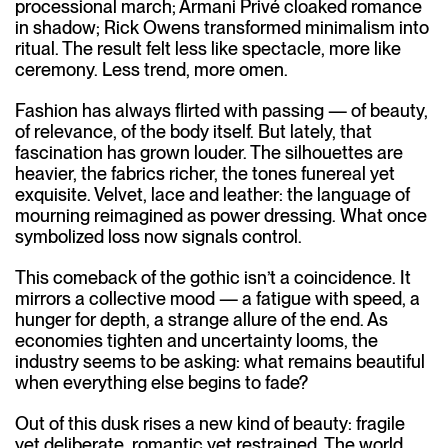
processional march; Armani Privé cloaked romance
in shadow; Rick Owens transformed minimalism into
ritual. The result felt less like spectacle, more like
ceremony. Less trend, more omen.
Fashion has always flirted with passing — of beauty,
of relevance, of the body itself. But lately, that
fascination has grown louder. The silhouettes are
heavier, the fabrics richer, the tones funereal yet
exquisite. Velvet, lace and leather: the language of
mourning reimagined as power dressing. What once
symbolized loss now signals control.
This comeback of the gothic isn’t a coincidence. It
mirrors a collective mood — a fatigue with speed, a
hunger for depth, a strange allure of the end. As
economies tighten and uncertainty looms, the
industry seems to be asking: what remains beautiful
when everything else begins to fade?
Out of this dusk rises a new kind of beauty: fragile
yet deliberate, romantic yet restrained. The world