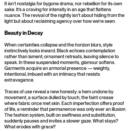
It isn’t nostalgia for bygone drama, nor rebellion for its own
sake. It’s a craving for intensity in an age that flattens
nuance. The revival of the nightly isn’t about hiding from the
light but about reclaiming agency over how we’re seen.
Beauty in Decay
When certainties collapse and the horizon blurs, style
instinctively looks inward. Black echoes contemplation
rather than lament; ornament retreats, leaving silence to
speak. In these suspended moments, glamour softens.
Garments acquire an armorial presence — weighty,
intentional, imbued with an intimacy that resists
extravagance.
Traces of use reveal a new honesty: a hem undone by
movement, a surface dulled by touch, the faint crease
where fabric once met skin. Each imperfection offers proof
of life, a reminder that permanence was only ever an illusion.
The fashion system, built on swiftness and substitution,
suddenly pauses and invites a slower gaze. What stays?
What erodes with grace?