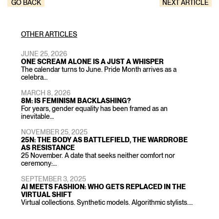
GO BACK
NEXT ARTICLE
OTHER ARTICLES
JUNE 25, 2026
ONE SCREAM ALONE IS A JUST A WHISPER
The calendar turns to June. Pride Month arrives as a
celebra…
MARCH 8, 2026
8M: IS FEMINISM BACKLASHING?
For years, gender equality has been framed as an
inevitable…
NOVEMBER 25, 2025
25N: THE BODY AS BATTLEFIELD, THE WARDROBE
AS RESISTANCE
25 November. A date that seeks neither comfort nor
ceremony:…
SEPTEMBER 3, 2025
AI MEETS FASHION: WHO GETS REPLACED IN THE
VIRTUAL SHIFT
Virtual collections. Synthetic models. Algorithmic stylists.…