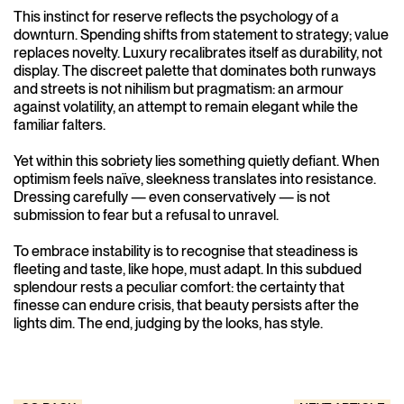
This instinct for reserve reflects the psychology of a
downturn. Spending shifts from statement to strategy; value
replaces novelty. Luxury recalibrates itself as durability, not
display. The discreet palette that dominates both runways
and streets is not nihilism but pragmatism: an armour
against volatility, an attempt to remain elegant while the
familiar falters.
Yet within this sobriety lies something quietly defiant. When
optimism feels naïve, sleekness translates into resistance.
Dressing carefully — even conservatively — is not
submission to fear but a refusal to unravel.
To embrace instability is to recognise that steadiness is
fleeting and taste, like hope, must adapt. In this subdued
splendour rests a peculiar comfort: the certainty that
finesse can endure crisis, that beauty persists after the
lights dim. The end, judging by the looks, has style.