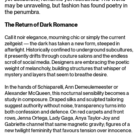
may be unraveling, but fashion has found poetry in
the penumbra.
The Return of Dark Romance
Call it noir elegance, mourning chic or simply the current
zeitgeist — the dark has taken a new form, steeped in
afterlight. Historically confined to underground subcultures,
it presently drifts through couture salons and the endless
scroll of social media. Designers are embracing the poetic
weight of melancholy, building structures that whisper of
mystery and layers that seem to breathe desire.
In the hands of Schiaparelli, Ann Demeulemeester or
Alexander McQueen, this nocturnal sensibility becomes a
study in composure. Draped silks and sculpted tailoring
suggest authority without noise, transparency turns into
both confession and defence. On red carpets and front
rows, Jenna Ortega, Lady Gaga, Anya Taylor-Joy and
Gabriette channel that same magnetic gravity; figures of a
new twilight femininity that favours tension over innocence.